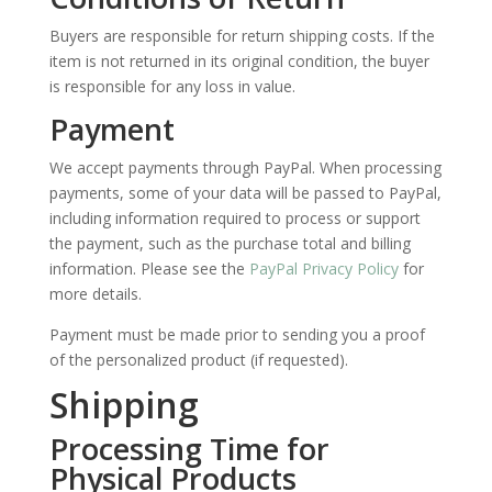
Buyers are responsible for return shipping costs. If the
item is not returned in its original condition, the buyer
is responsible for any loss in value.
Payment
We accept payments through PayPal. When processing
payments, some of your data will be passed to PayPal,
including information required to process or support
the payment, such as the purchase total and billing
information.
Please see the
PayPal Privacy Policy
for
more details.
Payment must be made prior to sending you a proof
of the personalized product (if requested).
Shipping
Processing Time for
Physical Products