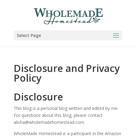
Select Page
Disclosure and Privacy
Policy
Disclosure
This blog is a personal blog written and edited by me.
For questions about this blog, please contact
alisha@wholemadehomestead.com.
WholeMade Homestead is a participant in the Amazon