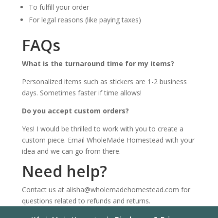
To fulfill your order
For legal reasons (like paying taxes)
FAQs
What is the turnaround time for my items?
Personalized items such as stickers are 1-2 business
days. Sometimes faster if time allows!
Do you accept custom orders?
Yes! I would be thrilled to work with you to create a
custom piece. Email WholeMade Homestead with your
idea and we can go from there.
Need help?
Contact us at alisha@wholemadehomestead.com for
questions related to refunds and returns.