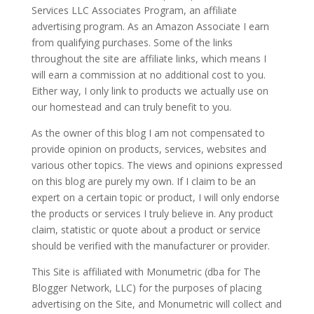
Services LLC Associates Program, an affiliate
advertising program. As an Amazon Associate I earn
from qualifying purchases. Some of the links
throughout the site are affiliate links, which means I
will earn a commission at no additional cost to you.
Either way, I only link to products we actually use on
our homestead and can truly benefit to you.
As the owner of this blog I am not compensated to
provide opinion on products, services, websites and
various other topics. The views and opinions expressed
on this blog are purely my own. If I claim to be an
expert on a certain topic or product, I will only endorse
the products or services I truly believe in. Any product
claim, statistic or quote about a product or service
should be verified with the manufacturer or provider.
This Site is affiliated with Monumetric (dba for The
Blogger Network, LLC) for the purposes of placing
advertising on the Site, and Monumetric will collect and