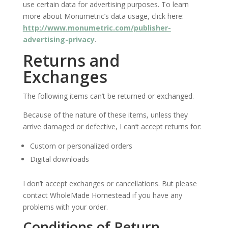
use certain data for advertising purposes. To learn
more about Monumetric’s data usage, click here:
http://www.monumetric.com/publisher-
advertising-privacy
.
Returns and
Exchanges
The following items can’t be returned or exchanged.
Because of the nature of these items, unless they
arrive damaged or defective, I can’t accept returns for:
Custom or personalized orders
Digital downloads
I don’t accept exchanges or cancellations. But please
contact WholeMade Homestead if you have any
problems with your order.
Conditions of Return