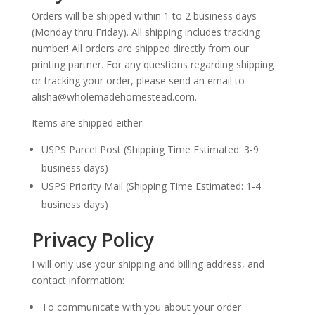
Orders will be shipped within 1 to 2 business days
(Monday thru Friday). All shipping includes tracking
number! All orders are shipped directly from our
printing partner. For any questions regarding shipping
or tracking your order, please send an email to
alisha@wholemadehomestead.com.
Items are shipped either:
USPS Parcel Post (Shipping Time Estimated: 3-9
business days)
USPS Priority Mail (Shipping Time Estimated: 1-4
business days)
Privacy Policy
I will only use your shipping and billing address, and
contact information:
To communicate with you about your order