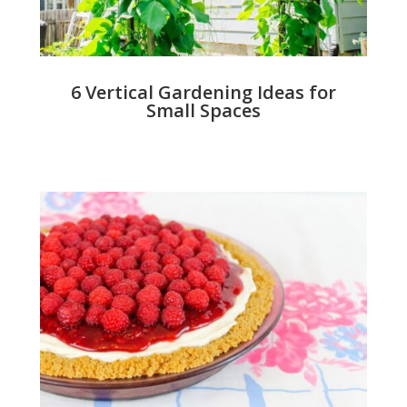
6 Vertical Gardening Ideas for
Small Spaces