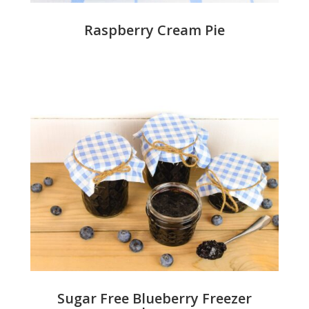
Raspberry Cream Pie
Sugar Free Blueberry Freezer