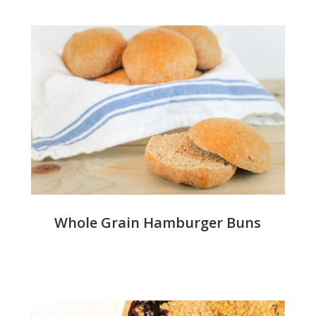
Whole Grain Hamburger Buns