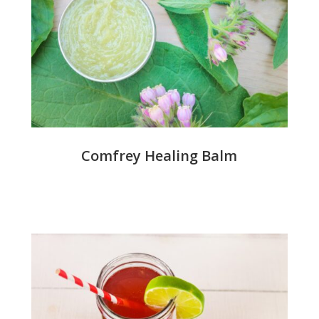
Comfrey Healing Balm