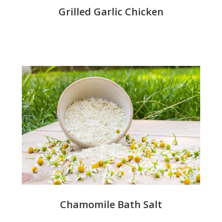
Grilled Garlic Chicken
Chamomile Bath Salt