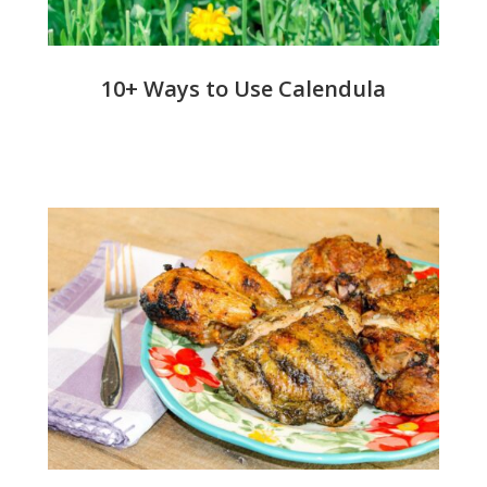
10+ Ways to Use Calendula