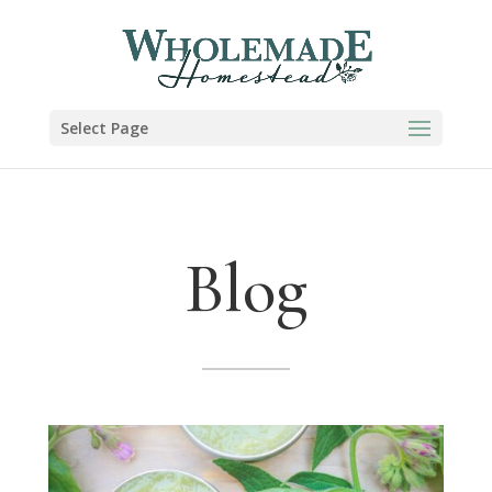
Select Page
Blog