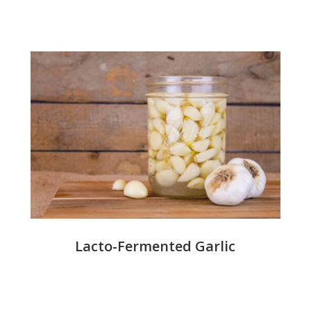
Lacto-Fermented Garlic