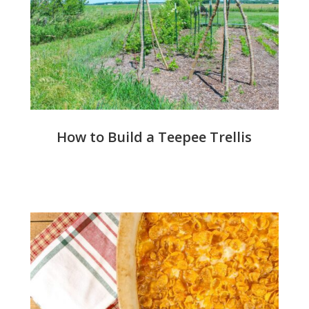
How to Build a Teepee Trellis