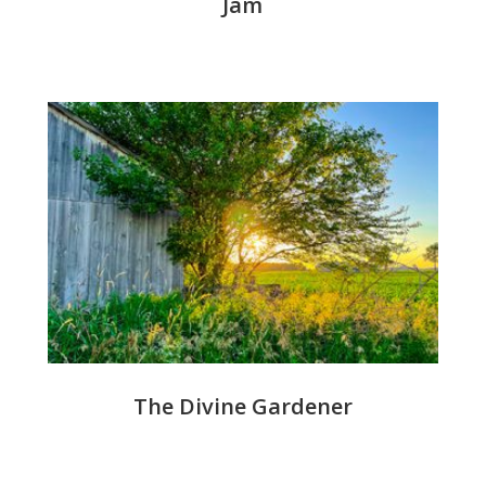
Jam
The Divine Gardener