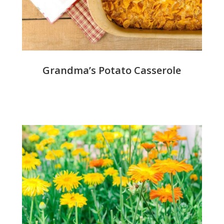
Grandma’s Potato Casserole