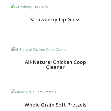
Strawberry Lip Gloss
All-Natural Chicken Coop
Cleaner
Whole Grain Soft Pretzels