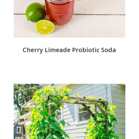
Cherry Limeade Probiotic Soda