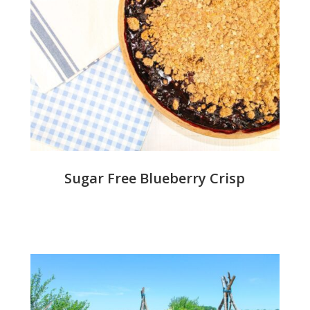
Sugar Free Blueberry Crisp