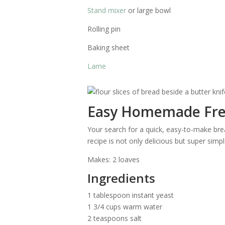
Stand mixer
or large bowl
Rolling pin
Baking sheet
Lame
Easy Homemade Fre
Your search for a quick, easy-to-make bread
recipe is not only delicious but super simpl
Makes: 2 loaves
Ingredients
1 tablespoon instant yeast
1 3/4 cups warm water
2 teaspoons salt