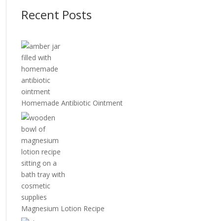
Recent Posts
Homemade Antibiotic Ointment
Magnesium Lotion Recipe