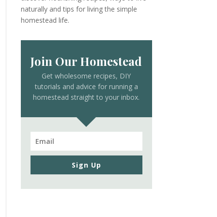
naturally and tips for living the simple
homestead life.
Join Our Homestead
Get wholesome recipes, DIY
tutorials and advice for running a
homestead straight to your inbox.
Sign Up