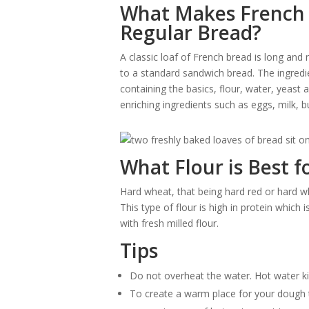
What Makes French 
Regular Bread?
A classic loaf of French bread is long and 
to a standard sandwich bread. The ingredi
containing the basics, flour, water, yeast
enriching ingredients such as eggs, milk, 
What Flour is Best 
Hard wheat, that being hard red or hard wh
This type of flour is high in protein whic
with fresh milled flour.
Tips
Do not overheat the water. Hot water kil
To create a warm place for your dough to