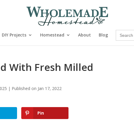
Search
DIY Projects
Homestead
About
Blog
for:
d With Fresh Milled
025 | Published on Jan 17, 2022
Pin