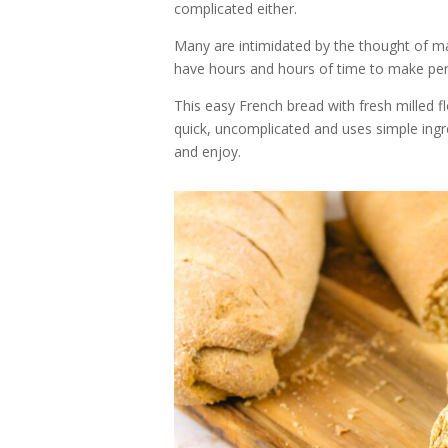
complicated either.
Many are intimidated by the thought of mak
have hours and hours of time to make perfe
This easy French bread with fresh milled flo
quick, uncomplicated and uses simple ingred
and enjoy.