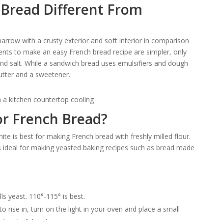
Bread Different From
narrow with a crusty exterior and soft interior in comparison
ents to make an easy French bread recipe are simpler, only
 and salt. While a sandwich bread uses emulsifiers and dough
butter and a sweetener.
for French Bread?
ite is best for making French bread with freshly milled flour.
h is ideal for making yeasted baking recipes such as bread made
ls yeast. 110°-115° is best.
 rise in, turn on the light in your oven and place a small