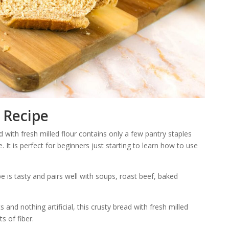
 Recipe
 with fresh milled flour contains only a few pantry staples
e. It is perfect for beginners just starting to learn how to use
e is tasty and pairs well with soups, roast beef, baked
 and nothing artificial, this crusty bread with fresh milled
ts of fiber.