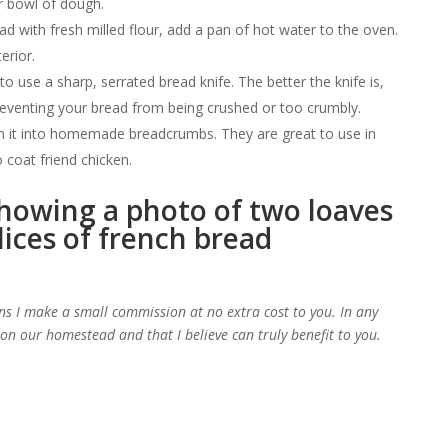
r bowl of dough.
ad with fresh milled flour, add a pan of hot water to the oven.
erior.
 use a sharp, serrated bread knife. The better the knife is,
preventing your bread from being crushed or too crumbly.
rn it into homemade breadcrumbs. They are great to use in
 coat friend chicken.
d
ans I make a small commission at no extra cost to you. In any
e on our homestead and that I believe can truly benefit to you.