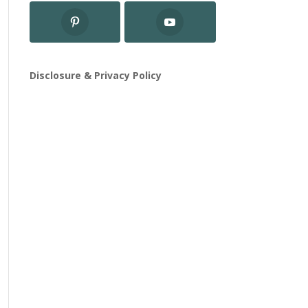
Disclosure & Privacy Policy