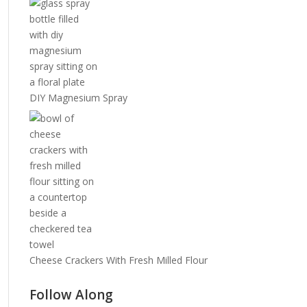
DIY Magnesium Spray
Cheese Crackers With Fresh Milled Flour
Follow Along