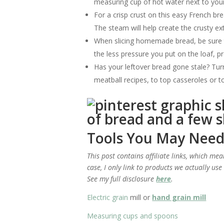
measuring cup of hot water next to you
For a crisp crust on this easy French bre
The steam will help create the crusty ext
When slicing homemade bread, be sure to
the less pressure you put on the loaf, 
Has your leftover bread gone stale? Tu
meatball recipes, to top casseroles or to
Tools You May Nee
This post contains affiliate links, which me
case, I only link to products we actually us
See my full disclosure
here
.
Electric grain
mill or
hand grain mill
Measuring cups and spoons