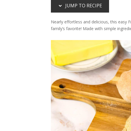
JUMP TO RECIPE
Nearly effortless and delicious, this easy 
family’s favorite! Made with simple ingredi