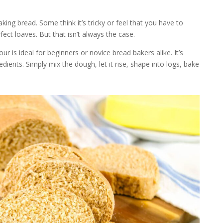
ing bread. Some think it’s tricky or feel that you have to
ct loaves. But that isn’t always the case.
ur is ideal for beginners or novice bread bakers alike. It’s
ients. Simply mix the dough, let it rise, shape into logs, bake