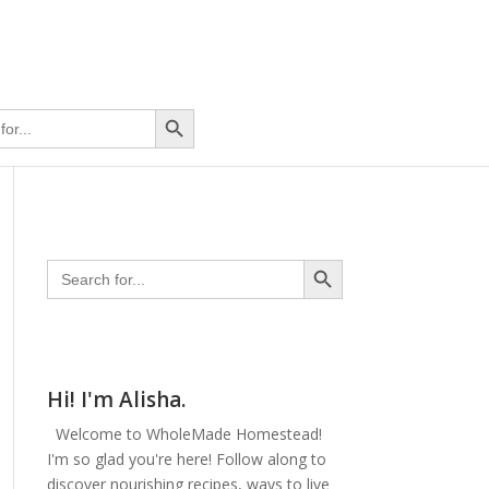
Search Button
Search Button
Search
for:
Hi! I'm Alisha.
Welcome to WholeMade Homestead!
I'm so glad you're here! Follow along to
discover nourishing recipes, ways to live