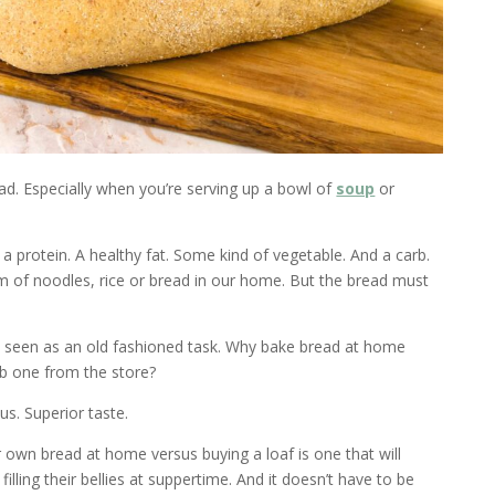
ad. Especially when you’re serving up a bowl of
soup
or
 a protein. A healthy fat. Some kind of vegetable. And a carb.
m of noodles, rice or bread in our home. But the bread must
is seen as an old fashioned task. Why bake bread at home
b one from the store?
us. Superior taste.
 own bread at home versus buying a loaf is one that will
illing their bellies at suppertime. And it doesn’t have to be