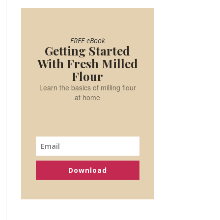
FREE eBook
Getting Started
With Fresh Milled
Flour
Learn the basics of milling flour
at home
Download