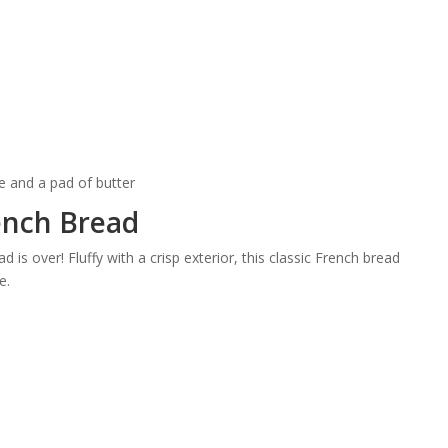
nch Bread
 is over! Fluffy with a crisp exterior, this classic French bread
e.