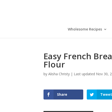
Skip
to
Recipe
Wholesome Recipes
Easy French Brea
Flour
by
Alisha Christy
|
Last updated Nov 30, 2
Share
Tweet