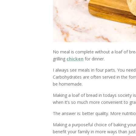
No meal is complete without a loaf of bre
grilling
chicken
for dinner.
I always see meals in four parts. You need
Carbohydrates are often served in the for
be homemade.
Making a loaf of bread in todays society 
when it’s so much more convenient to gra
The answer is: better quality. More nutritio
Making a purposeful choice of baking your
benefit your family in more ways than just f