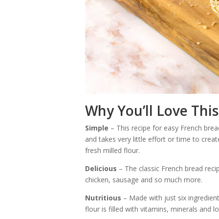
Why You’ll Love This
Simple
– This recipe for easy French bread
and takes very little effort or time to creat
fresh milled flour.
Delicious
– The classic French bread recip
chicken, sausage and so much more.
Nutritious
– Made with just six ingredients
flour is filled with vitamins, minerals and lo