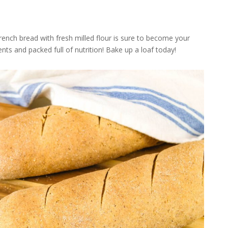
French bread with fresh milled flour is sure to become your
ents and packed full of nutrition! Bake up a loaf today!