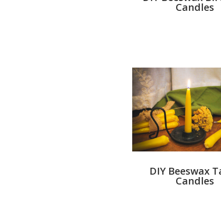
Candles
DIY Beeswax T
Candles