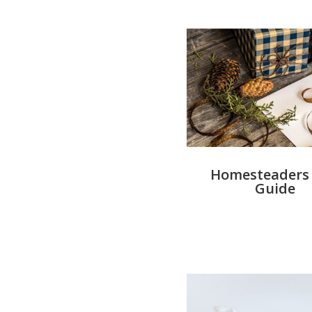
Homesteaders 
Guide