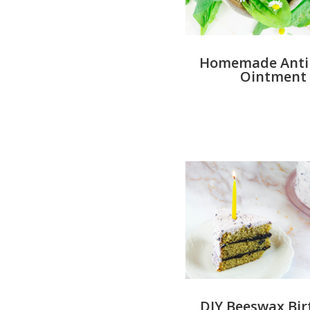
Homemade Antib
Ointment
DIY Beeswax Bi