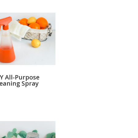
Y All-Purpose
leaning Spray