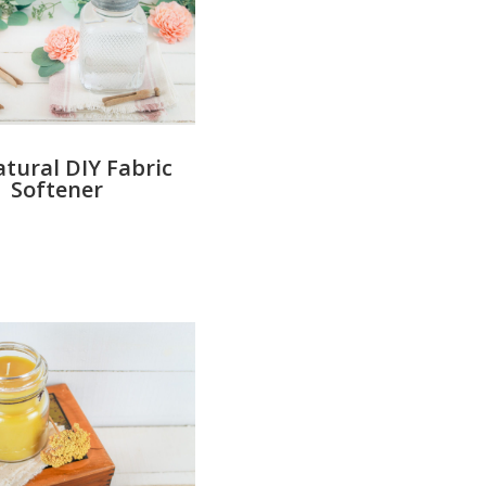
atural DIY Fabric
Softener