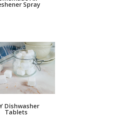
eshener Spray
Y Dishwasher
Tablets