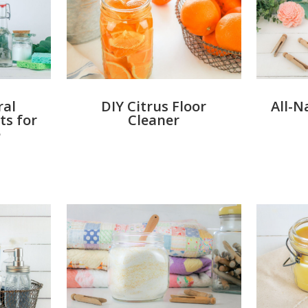
DIY Citrus Floor
All-N
ral
Cleaner
ts for
e