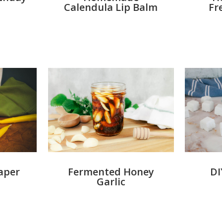
Calendula Lip Balm
Fr
aper
Fermented Honey
DI
Garlic