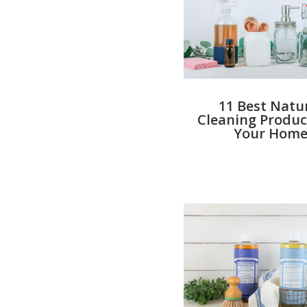
11 Best Natu
Cleaning Produc
Your Hom