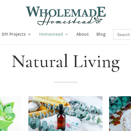
Search
DIY Projects
Homestead
About
Blog
for:
Natural Living