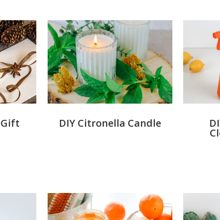
DIY Citronella Candle
DI
Gift
C