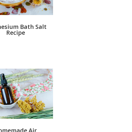
esium Bath Salt
Recipe
omemade Air