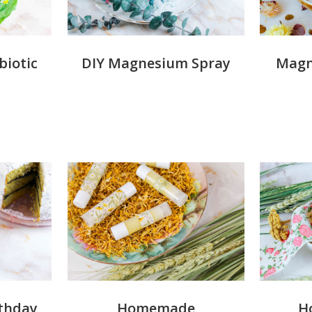
iotic
DIY Magnesium Spray
Magn
rthday
Homemade
H