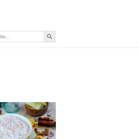
Search Button