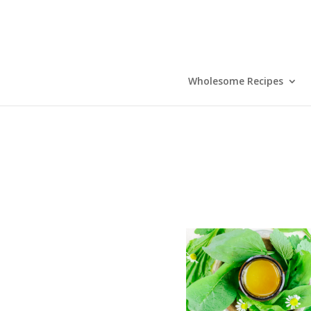
Wholesome Recipes