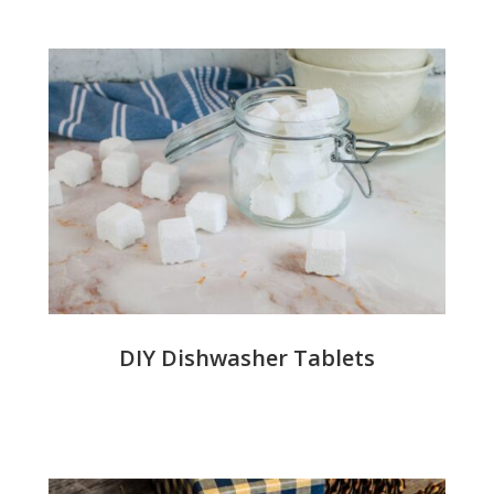
DIY Dishwasher Tablets