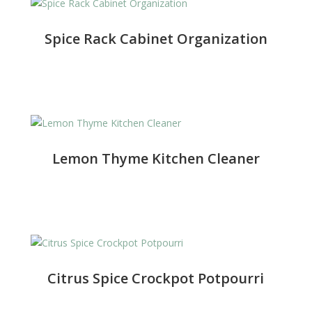
Spice Rack Cabinet Organization
Lemon Thyme Kitchen Cleaner
Citrus Spice Crockpot Potpourri