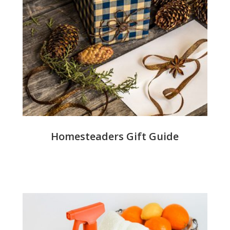
Homesteaders Gift Guide