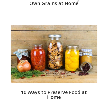
Own Grains at Home
10 Ways to Preserve Food at
Home