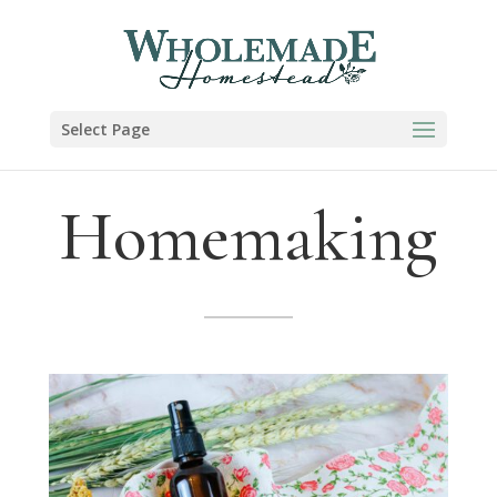
Select Page
Homemaking