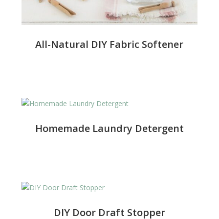
All-Natural DIY Fabric Softener
Homemade Laundry Detergent
DIY Door Draft Stopper