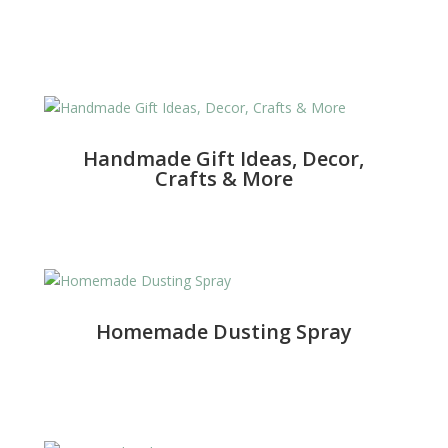
Handmade Gift Ideas, Decor,
Crafts & More
Homemade Dusting Spray