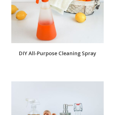
DIY All-Purpose Cleaning Spray