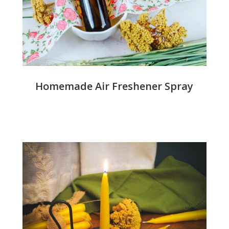
Homemade Air Freshener Spray