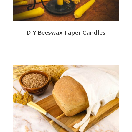
DIY Beeswax Taper Candles