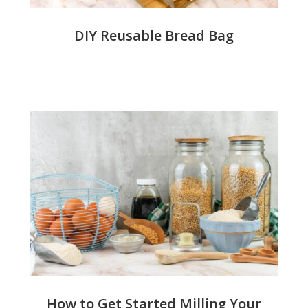
DIY Reusable Bread Bag
How to Get Started Milling Your