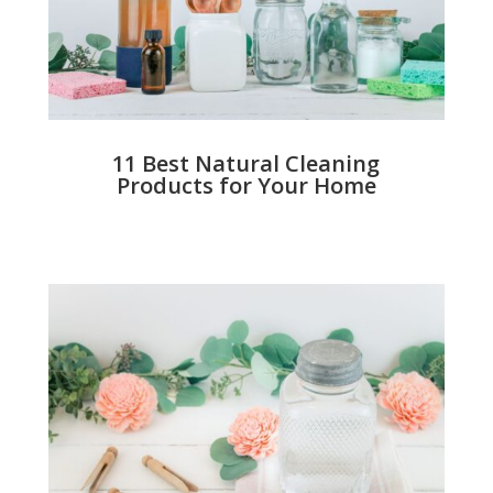
11 Best Natural Cleaning
Products for Your Home