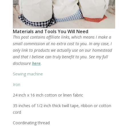
Materials and Tools You Will Need
This post contains affiliate links, which means I make a
small commission at no extra cost to you. In any case, I
only link to products we actually use on our homestead
and that I believe can truly benefit to you. See my full
disclosure
here
.
Sewing machine
Iron
24 inch x 16 inch cotton or linen fabric
35 inches of 1/2 inch thick twill tape, ribbon or cotton
cord
Coordinating thread