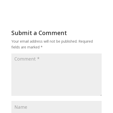
Submit a Comment
Your email address will not be published.
Required
fields are marked
*