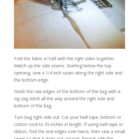
Fold the fabric in half with the right sides together.
Match up the side seams. Starting below the top
opening, sew a 1/4 inch seam along the right side and
the bottom edge.
Finish the raw edges of the bottom of the bag with a
zig zag stitch all the way around the right side and
bottom of the bag.
Turn bag right side out. Cut your twill tape, bottom or
cotton cord to 35 inches in length. If using twill tape or
ribbon, fold the end edges over twice, then sew a small
seam so that it does not unravel. Repeat with the