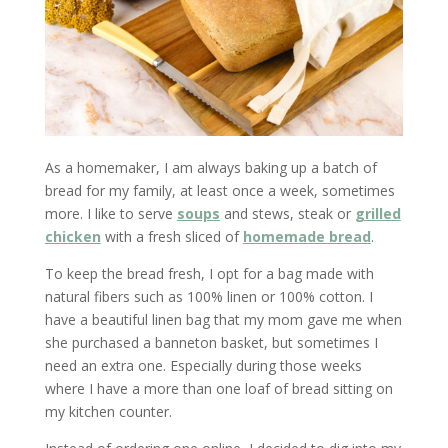
As a homemaker, I am always baking up a batch of
bread for my family, at least once a week, sometimes
more. I like to serve
soups
and stews, steak or
grilled
chicken
with a fresh sliced of
homemade bread
.
To keep the bread fresh, I opt for a bag made with
natural fibers such as 100% linen or 100% cotton. I
have a beautiful linen bag that my mom gave me when
she purchased a banneton basket, but sometimes I
need an extra one. Especially during those weeks
where I have a more than one loaf of bread sitting on
my kitchen counter.