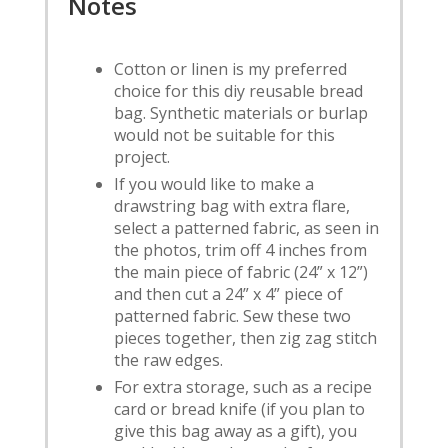
Notes
Cotton or linen is my preferred
choice for this diy reusable bread
bag. Synthetic materials or burlap
would not be suitable for this
project.
If you would like to make a
drawstring bag with extra flare,
select a patterned fabric, as seen in
the photos, trim off 4 inches from
the main piece of fabric (24” x 12”)
and then cut a 24” x 4” piece of
patterned fabric. Sew these two
pieces together, then zig zag stitch
the raw edges.
For extra storage, such as a recipe
card or bread knife (if you plan to
give this bag away as a gift), you