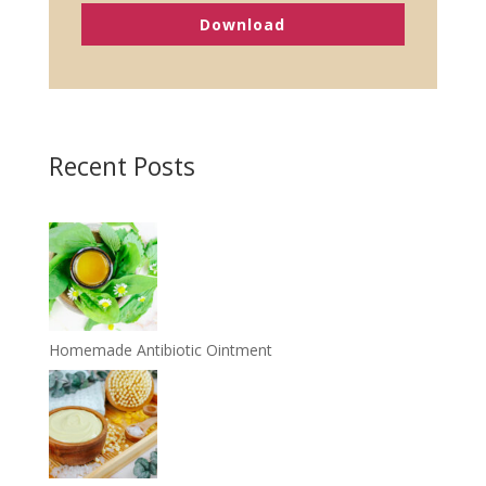
Download
Recent Posts
Homemade Antibiotic Ointment