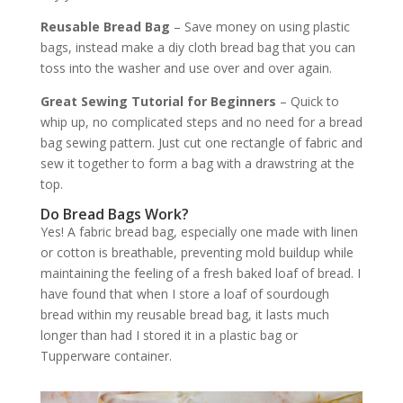
Reusable Bread Bag
– Save money on using plastic
bags, instead make a diy cloth bread bag that you can
toss into the washer and use over and over again.
Great Sewing Tutorial for Beginners
– Quick to
whip up, no complicated steps and no need for a bread
bag sewing pattern. Just cut one rectangle of fabric and
sew it together to form a bag with a drawstring at the
top.
Do Bread Bags Work?
Yes! A fabric bread bag, especially one made with linen
or cotton is breathable, preventing mold buildup while
maintaining the feeling of a fresh baked loaf of bread. I
have found that when I store a loaf of sourdough
bread within my reusable bread bag, it lasts much
longer than had I stored it in a plastic bag or
Tupperware container.