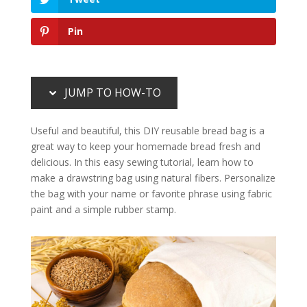
Pin
JUMP TO HOW-TO
Useful and beautiful, this DIY reusable bread bag is a
great way to keep your homemade bread fresh and
delicious. In this easy sewing tutorial, learn how to
make a drawstring bag using natural fibers. Personalize
the bag with your name or favorite phrase using fabric
paint and a simple rubber stamp.