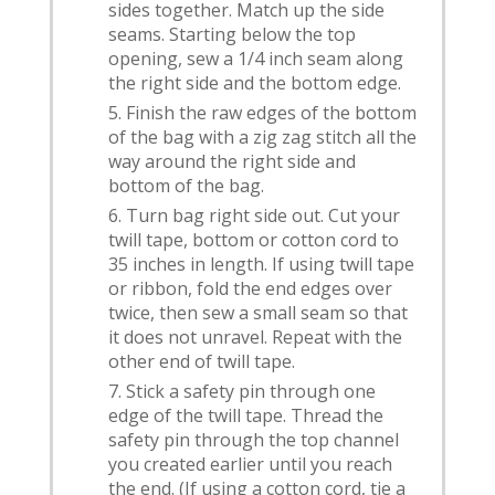
sides together. Match up the side
seams. Starting below the top
opening, sew a 1/4 inch seam along
the right side and the bottom edge.
Finish the raw edges of the bottom
of the bag with a zig zag stitch all the
way around the right side and
bottom of the bag.
Turn bag right side out. Cut your
twill tape, bottom or cotton cord to
35 inches in length. If using twill tape
or ribbon, fold the end edges over
twice, then sew a small seam so that
it does not unravel. Repeat with the
other end of twill tape.
Stick a safety pin through one
edge of the twill tape. Thread the
safety pin through the top channel
you created earlier until you reach
the end. (If using a cotton cord, tie a