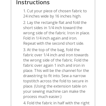
Instructions
Cut your piece of chosen fabric to
24 inches wide by 16 inches high.
Lay the rectangle flat and fold the
short sides in 1/4 inch toward the
wrong side of the fabric. Iron in place.
Fold in 1/4 inch again and iron.
Repeat with the second short side.
At the top of the bag, fold the
fabric over 1/4 inch and iron towards
the wrong side of the fabric. Fold the
fabric over again 1 inch and iron in
place. This will be the channel for the
drawstring to fit into. Sew a narrow
topstitch across the fold to secure in
place. (Using the extension table on
your sewing machine can make the
process much easier.)
Fold the fabric in half with the right