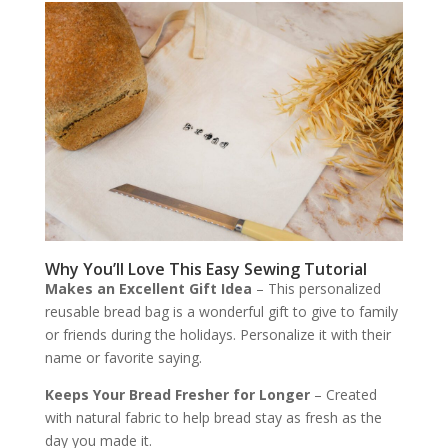
Why You’ll Love This Easy Sewing Tutorial
Makes an Excellent Gift Idea
– This personalized
reusable bread bag is a wonderful gift to give to family
or friends during the holidays. Personalize it with their
name or favorite saying.
Keeps Your Bread Fresher for Longer
– Created
with natural fabric to help bread stay as fresh as the
day you made it.