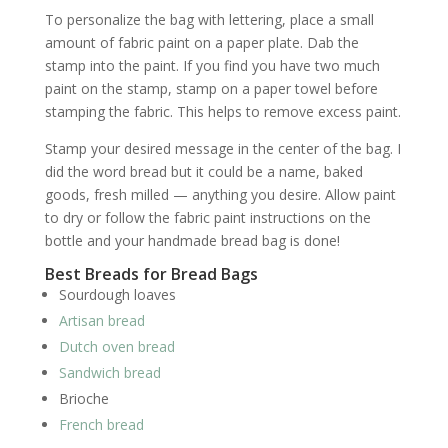
To personalize the bag with lettering, place a small
amount of fabric paint on a paper plate. Dab the
stamp into the paint. If you find you have two much
paint on the stamp, stamp on a paper towel before
stamping the fabric. This helps to remove excess paint.
Stamp your desired message in the center of the bag. I
did the word bread but it could be a name, baked
goods, fresh milled — anything you desire. Allow paint
to dry or follow the fabric paint instructions on the
bottle and your handmade bread bag is done!
Best Breads for Bread Bags
Sourdough loaves
Artisan bread
Dutch oven bread
Sandwich bread
Brioche
French bread