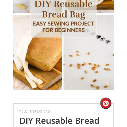
Create
YIELD: 1 BREAD BAG
Pinteres
DIY Reusable Bread