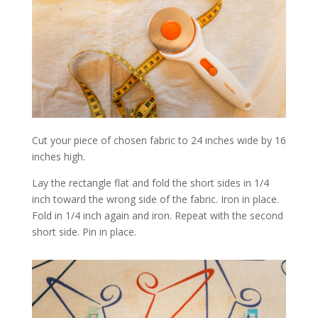
Cut your piece of chosen fabric to 24 inches wide by 16
inches high.
Lay the rectangle flat and fold the short sides in 1/4
inch toward the wrong side of the fabric. Iron in place.
Fold in 1/4 inch again and iron. Repeat with the second
short side. Pin in place.