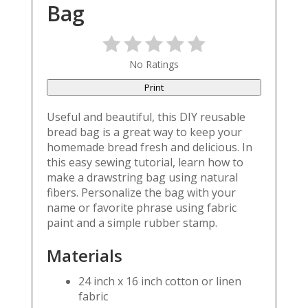
Pin
Bag
No Ratings
Print
Useful and beautiful, this DIY reusable
bread bag is a great way to keep your
homemade bread fresh and delicious. In
this easy sewing tutorial, learn how to
make a drawstring bag using natural
fibers. Personalize the bag with your
name or favorite phrase using fabric
paint and a simple rubber stamp.
Materials
24 inch x 16 inch cotton or linen
fabric