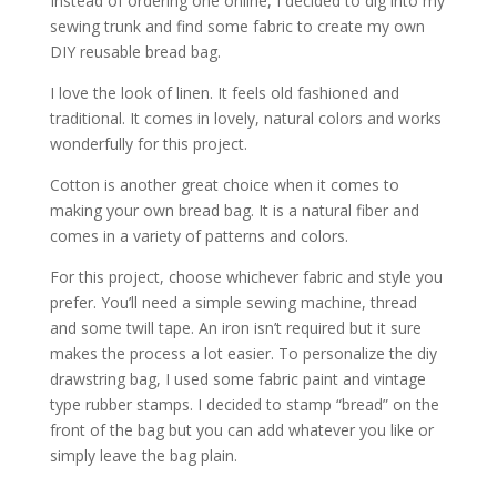
Instead of ordering one online, I decided to dig into my
sewing trunk and find some fabric to create my own
DIY reusable bread bag.
I love the look of linen. It feels old fashioned and
traditional. It comes in lovely, natural colors and works
wonderfully for this project.
Cotton is another great choice when it comes to
making your own bread bag. It is a natural fiber and
comes in a variety of patterns and colors.
For this project, choose whichever fabric and style you
prefer. You’ll need a simple sewing machine, thread
and some twill tape. An iron isn’t required but it sure
makes the process a lot easier. To personalize the diy
drawstring bag, I used some fabric paint and vintage
type rubber stamps. I decided to stamp “bread” on the
front of the bag but you can add whatever you like or
simply leave the bag plain.