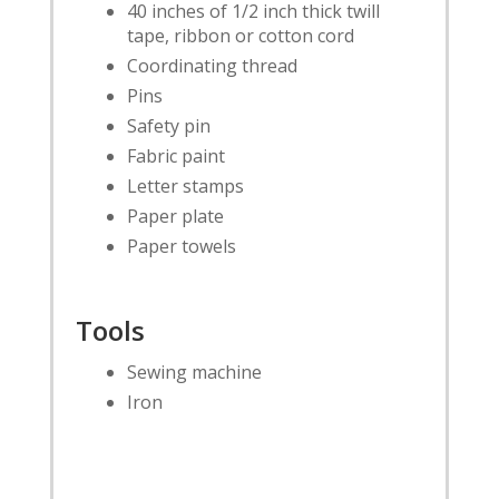
40 inches of 1/2 inch thick twill
tape, ribbon or cotton cord
Coordinating thread
Pins
Safety pin
Fabric paint
Letter stamps
Paper plate
Paper towels
Tools
Sewing machine
Iron