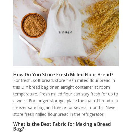
How Do You Store Fresh Milled Flour Bread?
For fresh, soft bread, store fresh milled flour bread in
this DIY bread bag or an airtight container at room
temperature. Fresh milled flour can stay fresh for up to
a week. For longer storage, place the loaf of bread in a
freezer safe bag and freeze for several months. Never
store fresh milled flour bread in the refrigerator.
What is the Best Fabric for Making a Bread
Bag?