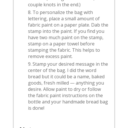
couple knots in the end.)
To personalize the bag with
lettering, place a small amount of
fabric paint on a paper plate. Dab the
stamp into the paint. If you find you
have two much paint on the stamp,
stamp on a paper towel before
stamping the fabric. This helps to
remove excess paint.
Stamp your desired message in the
center of the bag. I did the word
bread but it could be a name, baked
goods, fresh milled — anything you
desire. Allow paint to dry or follow
the fabric paint instructions on the
bottle and your handmade bread bag
is done!