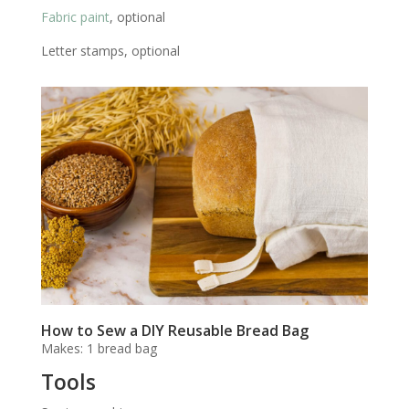
Fabric paint
, optional
Letter stamps, optional
How to Sew a DIY Reusable Bread Bag
Makes: 1 bread bag
Tools