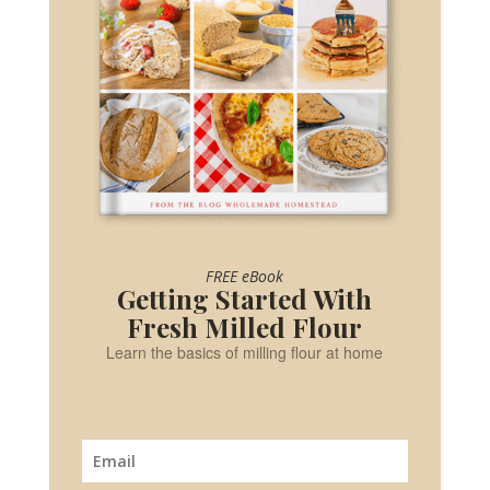
FREE eBook
Getting Started With
Fresh Milled Flour
Learn the basics of milling flour at home