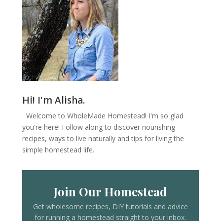
Hi! I'm Alisha.
Welcome to WholeMade Homestead! I'm so glad
you're here! Follow along to discover nourishing
recipes, ways to live naturally and tips for living the
simple homestead life.
Join Our Homestead
Get wholesome recipes, DIY tutorials and advice
for running a homestead straight to your inbox.