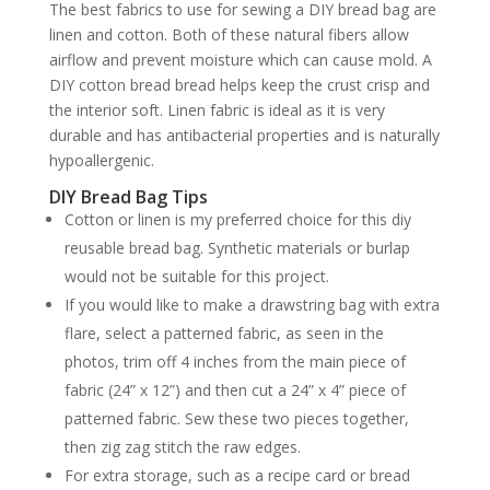
The best fabrics to use for sewing a DIY bread bag are
linen and cotton. Both of these natural fibers allow
airflow and prevent moisture which can cause mold. A
DIY cotton bread bread helps keep the crust crisp and
the interior soft. Linen fabric is ideal as it is very
durable and has antibacterial properties and is naturally
hypoallergenic.
DIY Bread Bag Tips
Cotton or linen is my preferred choice for this diy
reusable bread bag. Synthetic materials or burlap
would not be suitable for this project.
If you would like to make a drawstring bag with extra
flare, select a patterned fabric, as seen in the
photos, trim off 4 inches from the main piece of
fabric (24” x 12”) and then cut a 24” x 4” piece of
patterned fabric. Sew these two pieces together,
then zig zag stitch the raw edges.
For extra storage, such as a recipe card or bread