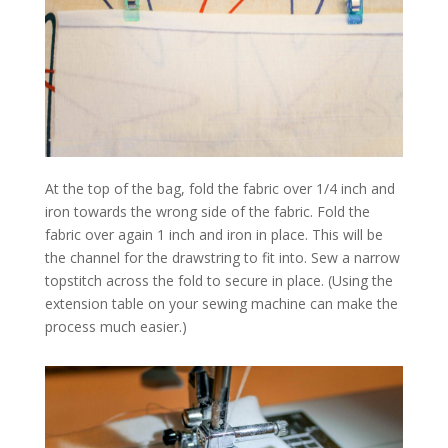
At the top of the bag, fold the fabric over 1/4 inch and
iron towards the wrong side of the fabric. Fold the
fabric over again 1 inch and iron in place. This will be
the channel for the drawstring to fit into. Sew a narrow
topstitch across the fold to secure in place. (Using the
extension table on your sewing machine can make the
process much easier.)