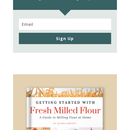
Sign Up