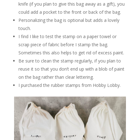
knife (if you plan to give this bag away as a gift), you
could add a pocket to the front or back of the bag.
Personalizing the bag is optional but adds a lovely
touch.
I find I like to test the stamp on a paper towel or
scrap piece of fabric before I stamp the bag.
Sometimes this also helps to get rid of excess paint.
Be sure to clean the stamp regularly, if you plan to
reuse it so that you don’t end up with a blob of paint
on the bag rather than clear lettering.
I purchased the rubber stamps from Hobby Lobby.