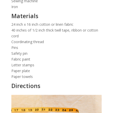
Sewing machine
Iron
Materials
24 inch x 16 inch cotton or linen fabric
40 inches of 1/2 inch thick twill tape, ribbon or cotton
cord
Coordinating thread
Pins
Safety pin
Fabric paint
Letter stamps
Paper plate
Paper towels
Directions