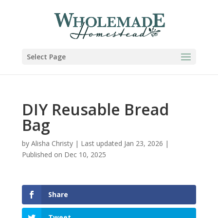
Skip
to
Instructions
Select Page
DIY Reusable Bread
Bag
by
Alisha Christy
|
Last updated Jan 23, 2026 |
Published on Dec 10, 2025
Share
Tweet