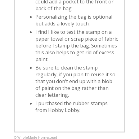
could add a pocket to the front or
back of the bag.
Personalizing the bag is optional
but adds a lovely touch.
I find I like to test the stamp on a
paper towel or scrap piece of fabric
before I stamp the bag. Sometimes
this also helps to get rid of excess
paint.
Be sure to clean the stamp
regularly, if you plan to reuse it so
that you don’t end up with a blob
of paint on the bag rather than
clear lettering.
I purchased the rubber stamps
from Hobby Lobby.
© WholeMade Homestead