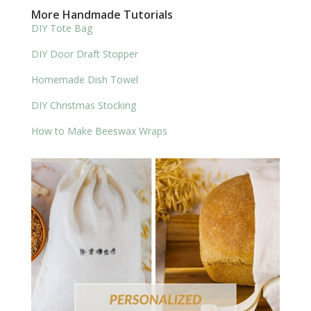
More Handmade Tutorials
DIY Tote Bag
DIY Door Draft Stopper
Homemade Dish Towel
DIY Christmas Stocking
How to Make Beeswax Wraps