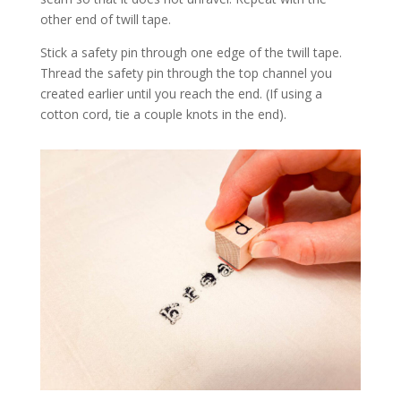
other end of twill tape.
Stick a safety pin through one edge of the twill tape.
Thread the safety pin through the top channel you
created earlier until you reach the end. (If using a
cotton cord, tie a couple knots in the end).