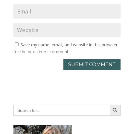
Save my name, email, and website in this browser
for the next time I comment.
Search Button
Search
for: