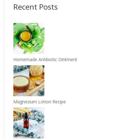
Recent Posts
Homemade Antibiotic Ointment
Magnesium Lotion Recipe