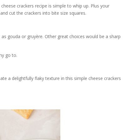
 cheese crackers recipe is simple to whip up. Plus your
 and cut the crackers into bite size squares.
 as gouda or gruyère. Other great choices would be a sharp
my go to.
te a delightfully flaky texture in this simple cheese crackers