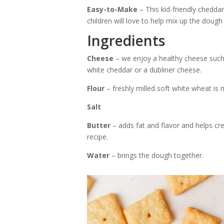
Easy-to-Make
– This kid-friendly cheddar
children will love to help mix up the dough
Ingredients
Cheese
– we enjoy a healthy cheese such
white cheddar or a dubliner cheese.
Flour
– freshly milled soft white wheat is 
Salt
Butter
– adds fat and flavor and helps crea
recipe.
Water
– brings the dough together.