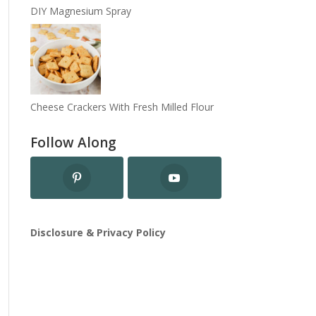
DIY Magnesium Spray
Cheese Crackers With Fresh Milled Flour
Follow Along
Disclosure & Privacy Policy