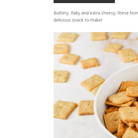
Buttery, flaky and extra cheesy, these ho
delicious snack to make!