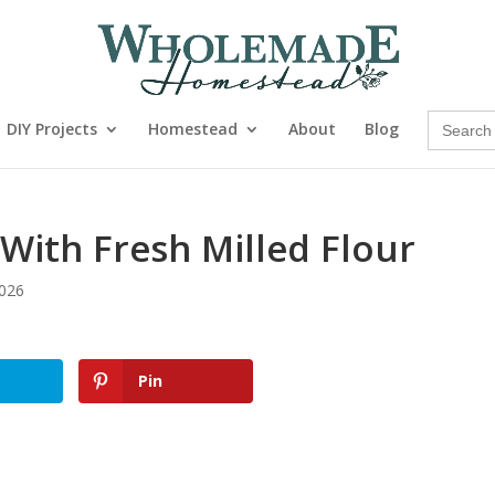
Search
DIY Projects
Homestead
About
Blog
for:
With Fresh Milled Flour
2026
Pin