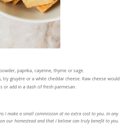
c powder, paprika, cayenne, thyme or sage.
, try gruyère or a white cheddar cheese. Raw cheese would
es or add in a dash of fresh parmesan.
d
ans I make a small commission at no extra cost to you. In any
e on our homestead and that I believe can truly benefit to you.