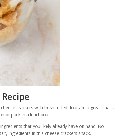
 Recipe
 cheese crackers with fresh milled flour are a great snack.
on or pack in a lunchbox.
ingredients that you likely already have on hand. No
sary ingredients in this cheese crackers snack.