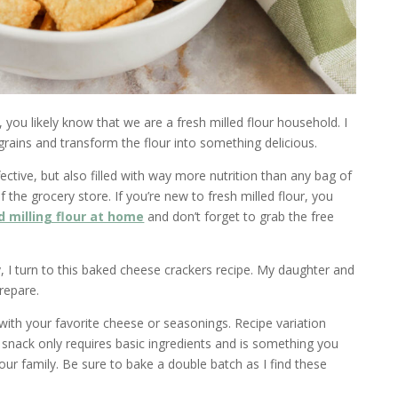
 you likely know that we are a fresh milled flour household. I
 grains and transform the flour into something delicious.
fective, but also filled with way more nutrition than any bag of
f the grocery store. If you’re new to fresh milled flour, you
d milling flour at home
and don’t forget to grab the free
, I turn to this baked cheese crackers recipe. My daughter and
repare.
ith your favorite cheese or seasonings. Recipe variation
s snack only requires basic ingredients and is something you
our family. Be sure to bake a double batch as I find these