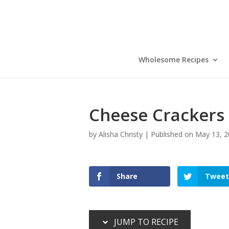
Skip
to
Recipe
Wholesome Recipes
Cheese Crackers 
by
Alisha Christy
|
Published on May 13, 
Share
Tweet
JUMP TO RECIPE