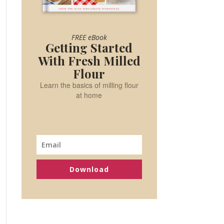
FREE eBook
Getting Started
With Fresh Milled
Flour
Learn the basics of milling flour
at home
Download