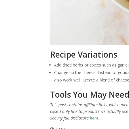
Recipe Variations
Add dried herbs or spices such as garli
Change up the cheese. Instead of gouda
also work well. Create a blend of chees
Tools You May Nee
This post contains affiliate links, which me
case, I only link to products we actually us
See my full disclosure
here
.
Grain mill