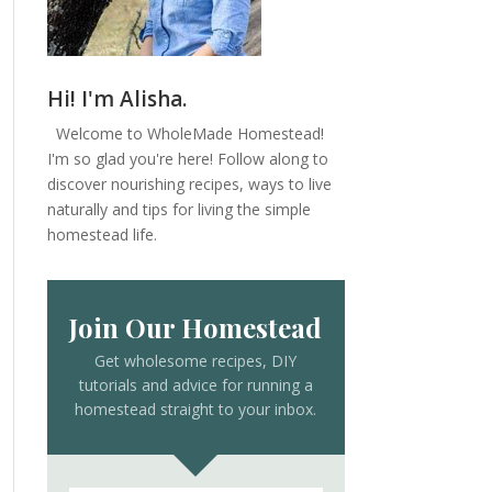
Hi! I'm Alisha.
Welcome to WholeMade Homestead!
I'm so glad you're here! Follow along to
discover nourishing recipes, ways to live
naturally and tips for living the simple
homestead life.
Join Our Homestead
Get wholesome recipes, DIY
tutorials and advice for running a
homestead straight to your inbox.