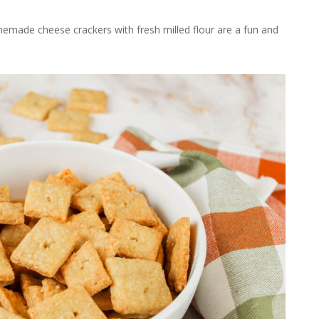
memade cheese crackers with fresh milled flour are a fun and