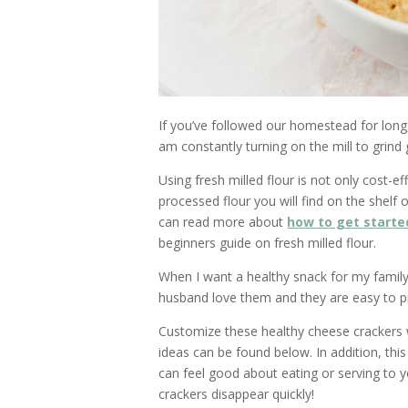
If you’ve followed our homestead for long,
am constantly turning on the mill to grind
Using fresh milled flour is not only cost-ef
processed flour you will find on the shelf o
can read more about
how to get starte
beginners guide on fresh milled flour.
When I want a healthy snack for my family
husband love them and they are easy to p
Customize these healthy cheese crackers w
ideas can be found below. In addition, thi
can feel good about eating or serving to y
crackers disappear quickly!