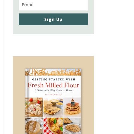
Sign Up