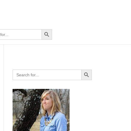
Search Button
Search Button
Search
for: