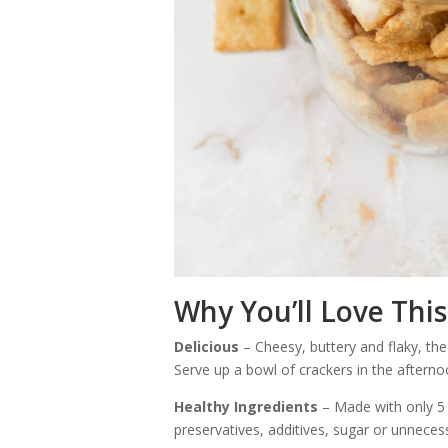
Why You’ll Love This
Delicious
– Cheesy, buttery and flaky, the
Serve up a bowl of crackers in the afterno
Healthy Ingredients
– Made with only 5 
preservatives, additives, sugar or unneces