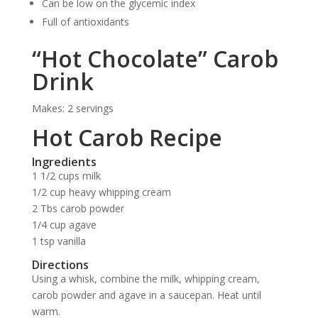
Can be low on the glycemic index
Full of antioxidants
“Hot Chocolate” Carob
Drink
Makes: 2 servings
Hot Carob Recipe
Ingredients
1 1/2 cups milk
1/2 cup heavy whipping cream
2 Tbs carob powder
1/4 cup agave
1 tsp vanilla
Directions
Using a whisk, combine the milk, whipping cream,
carob powder and agave in a saucepan. Heat until
warm.