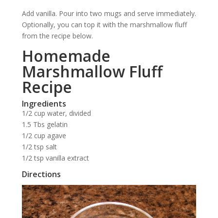
Add vanilla. Pour into two mugs and serve immediately.
Optionally, you can top it with the marshmallow fluff
from the recipe below.
Homemade
Marshmallow Fluff
Recipe
Ingredients
1/2 cup water, divided
1.5 Tbs gelatin
1/2 cup agave
1/2 tsp salt
1/2 tsp vanilla extract
Directions