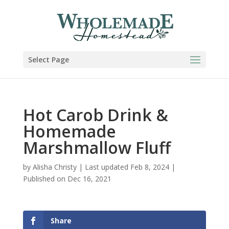
Skip
to
Recipe
Select Page
Hot Carob Drink &
Homemade
Marshmallow Fluff
by
Alisha Christy
|
Last updated Feb 8, 2024 |
Published on Dec 16, 2021
Share