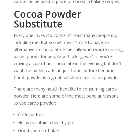
carob can be used in place of cocoa in baking recipes.
Cocoa Powder
Substitute
Every one loves chocolate. At least many people do,
including me! But sometimes it’s nice to have an
alternative to chocolate. Especially when you’re making
baked goods for people with allergies. Or if you’re
craving a cup of hot chocolate in the evening but don’t
want the added caffeine just hours before bedtime.
Carob powder is a great substitute for cocoa powder.
There are many health benefits to consuming carob
powder. Here are some of the most popular reasons
to use carob powder:
Caffeine-free
Helps maintain a healthy gut
Good source of fiber