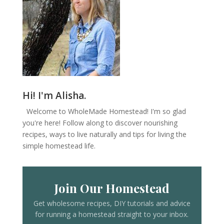
Hi! I'm Alisha.
Welcome to WholeMade Homestead! I'm so glad
you're here! Follow along to discover nourishing
recipes, ways to live naturally and tips for living the
simple homestead life.
Join Our Homestead
Get wholesome recipes, DIY tutorials and advice
for running a homestead straight to your inbox.