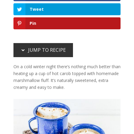
Tweet
Pin
JUMP TO RECIPE
On a cold winter night there’s nothing much better than
heating up a cup of hot carob topped with homemade
marshmallow fluff. It’s naturally sweetened, extra
creamy and easy to make.