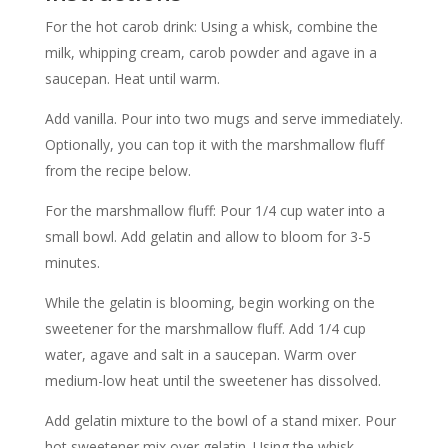
For the hot carob drink: Using a whisk, combine the
milk, whipping cream, carob powder and agave in a
saucepan. Heat until warm.
Add vanilla. Pour into two mugs and serve immediately.
Optionally, you can top it with the marshmallow fluff
from the recipe below.
For the marshmallow fluff: Pour 1/4 cup water into a
small bowl. Add gelatin and allow to bloom for 3-5
minutes.
While the gelatin is blooming, begin working on the
sweetener for the marshmallow fluff. Add 1/4 cup
water, agave and salt in a saucepan. Warm over
medium-low heat until the sweetener has dissolved.
Add gelatin mixture to the bowl of a stand mixer. Pour
hot sweetener mix over gelatin. Using the whisk