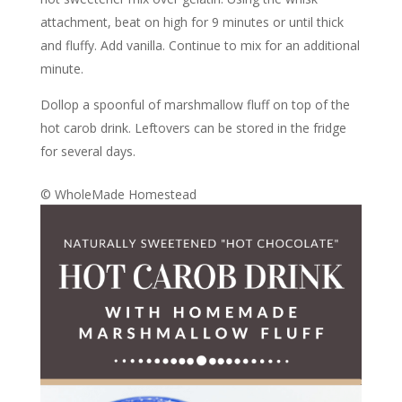
attachment, beat on high for 9 minutes or until thick
and fluffy. Add vanilla. Continue to mix for an additional
minute.
Dollop a spoonful of marshmallow fluff on top of the
hot carob drink. Leftovers can be stored in the fridge
for several days.
© WholeMade Homestead