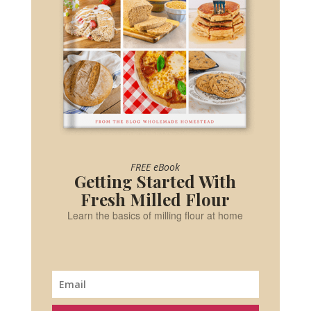
FREE eBook
Getting Started With
Fresh Milled Flour
Learn the basics of milling flour at home