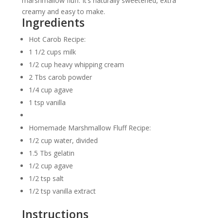
marshmallow fluff. It’s naturally sweetened, extra
creamy and easy to make.
Ingredients
Hot Carob Recipe:
1 1/2 cups milk
1/2 cup heavy whipping cream
2 Tbs carob powder
1/4 cup agave
1 tsp vanilla
Homemade Marshmallow Fluff Recipe:
1/2 cup water, divided
1.5 Tbs gelatin
1/2 cup agave
1/2 tsp salt
1/2 tsp vanilla extract
Instructions