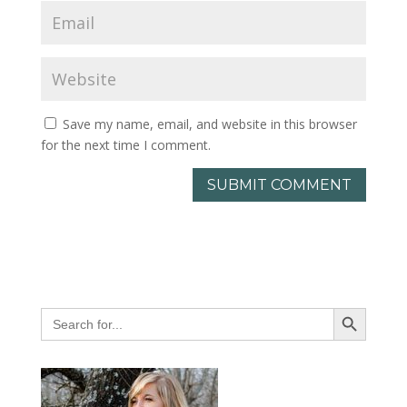
Save my name, email, and website in this browser
for the next time I comment.
Search Button
Search
for: