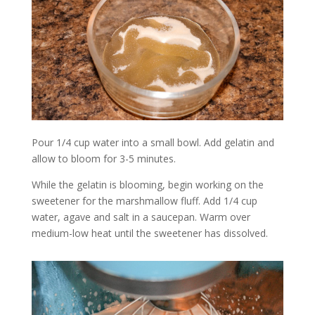
Pour 1/4 cup water into a small bowl. Add gelatin and
allow to bloom for 3-5 minutes.
While the gelatin is blooming, begin working on the
sweetener for the marshmallow fluff. Add 1/4 cup
water, agave and salt in a saucepan. Warm over
medium-low heat until the sweetener has dissolved.