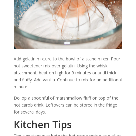
Add gelatin mixture to the bowl of a stand mixer. Pour
hot sweetener mix over gelatin. Using the whisk
attachment, beat on high for 9 minutes or until thick
and fluffy. Add vanilla. Continue to mix for an additional
minute.
Dollop a spoonful of marshmallow fluff on top of the
hot carob drink. Leftovers can be stored in the fridge
for several days.
Kitchen Tips
The sweeteners in both the hot carob recipe as well as