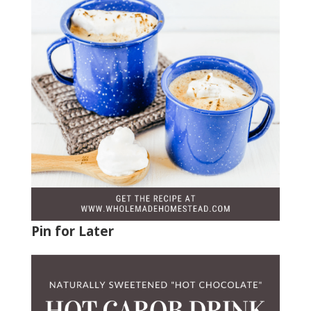
Pin for Later