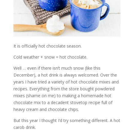
It is officially hot chocolate season.
Cold weather + snow = hot chocolate.
Well … even if there isn’t much snow (like this
December), a hot drink is always welcomed. Over the
years I have tried a variety of hot chocolate mixes and
recipes. Everything from the store bought powdered
mixes (shame on me) to making a homemade hot
chocolate mix to a decadent stovetop recipe full of
heavy cream and chocolate chips.
But this year I thought I’d try something different. A hot
carob drink.