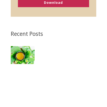
Download
Recent Posts
Homemade Antibiotic Ointment
Magnesium Lotion Recipe