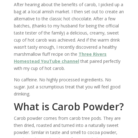
After hearing about the benefits of carob, I picked up a
bag at a local amish market. I then set out to create an
alternative to the classic hot chocolate. After a few
batches, (thanks to my husband for being the official
taste tester of the family) a delicious, creamy, sweet
cup of hot carob was achieved. And if the warm drink
wasn’t tasty enough, I recently discovered a healthy
marshmallow fluff recipe on the
Three Rivers
Homestead YouTube channel
that paired perfectly
with my cup of hot carob.
No caffeine. No highly processed ingredients. No
sugar. Just a scrumptious treat that you will feel good
drinking.
What is Carob Powder?
Carob powder comes from carob tree pods. They are
then dried, roasted and turned into a naturally sweet
powder. Similar in taste and smell to cocoa powder,