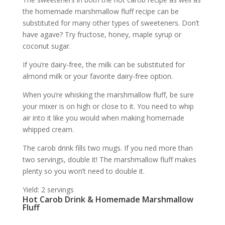
the homemade marshmallow fluff recipe can be
substituted for many other types of sweeteners. Don’t
have agave? Try fructose, honey, maple syrup or
coconut sugar.
If you’re dairy-free, the milk can be substituted for
almond milk or your favorite dairy-free option.
When you’re whisking the marshmallow fluff, be sure
your mixer is on high or close to it. You need to whip
air into it like you would when making homemade
whipped cream.
The carob drink fills two mugs. If you ned more than
two servings, double it! The marshmallow fluff makes
plenty so you won’t need to double it.
Yield: 2 servings
Hot Carob Drink & Homemade Marshmallow
Fluff