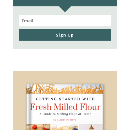
Sign Up