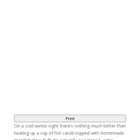
Print
On a cold winter night there’s nothing much better than
heating up a cup of hot carob topped with homemade