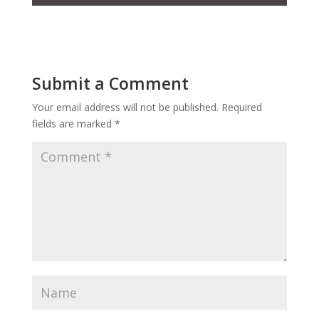
Submit a Comment
Your email address will not be published.
Required
fields are marked
*