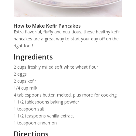
How to Make Kefir Pancakes
Extra flavorful, fluffy and nutritious, these healthy kefir
pancakes are a great way to start your day off on the
right foot!
Ingredients
2 cups freshly milled soft white wheat flour
2 eggs
2 cups kefir
1/4 cup milk
4 tablespoons butter, melted, plus more for cooking
1 1/2 tablespoons baking powder
1 teaspoon salt
1 1/2 teaspoons vanilla extract
1 teaspoon cinnamon
Directions