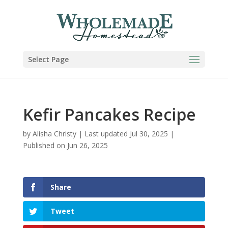
Skip
to
Recipe
Select Page
Kefir Pancakes Recipe
by
Alisha Christy
|
Last updated Jul 30, 2025 |
Published on Jun 26, 2025
Share
Tweet