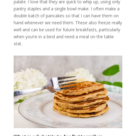
palate. I love that they are quick to whip up, using only
pantry staples and a single bowl make. I often make a
double batch of pancakes so that I can have them on
hand whenever we need them. These also freeze really
well and can be used for future breakfasts, particularly
when you’re in a bind and need a meal on the table
stat.