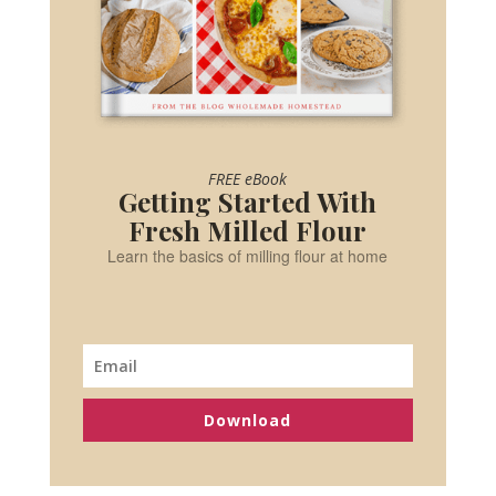
FREE eBook
Getting Started With
Fresh Milled Flour
Learn the basics of milling flour at home
Download