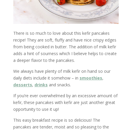
There is so much to love about this kefir pancakes
recipe! They are soft, fluffy and have nice crispy edges
from being cooked in butter. The addition of milk kefir
adds a hint of sourness which I believe helps to create
a deeper flavor to the pancakes.
We always have plenty of milk kefir on hand so our
daily diets include it somehow – in
smoothies
,
desserts
,
drinks
and snacks.
If you’re ever overwhelmed by an excessive amount of
kefir, these pancakes with kefir are just another great
opportunity to use it up!
This easy breakfast recipe is so delicious! The
pancakes are tender, moist and so pleasing to the