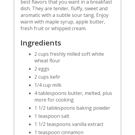
best flavors that you want in a breakfast
dish. They are tender, fluffy, sweet and
aromatic with a subtle sour tang. Enjoy
warm with maple syrup, apple butter,
fresh fruit or whipped cream.
Ingredients
2 cups freshly milled soft white
wheat flour
2 eggs
2 cups kefir
1/4 cup milk
4 tablespoons butter, melted, plus
more for cooking
1 1/2 tablespoons baking powder
1 teaspoon salt
1 1/2 teaspoons vanilla extract
1 teaspoon cinnamon