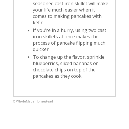
seasoned cast iron skillet will make
your life much easier when it
comes to making pancakes with
kefir.
If you’re in a hurry, using two cast
iron skillets at once makes the
process of pancake flipping much
quicker!
To change up the flavor, sprinkle
blueberries, sliced bananas or
chocolate chips on top of the
pancakes as they cook.
© WholeMade Homestead