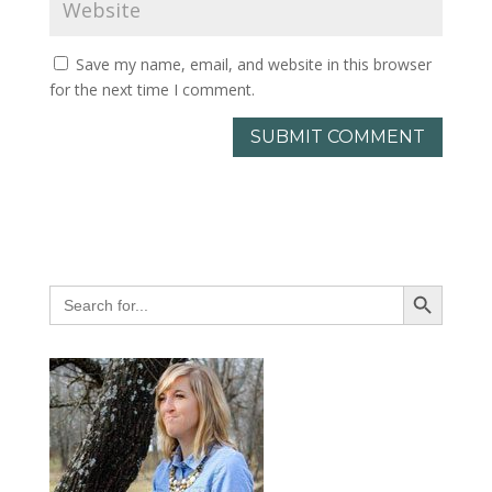
Save my name, email, and website in this browser
for the next time I comment.
Search Button
Search
for: