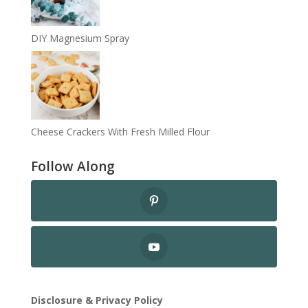
DIY Magnesium Spray
Cheese Crackers With Fresh Milled Flour
Follow Along
Disclosure & Privacy Policy