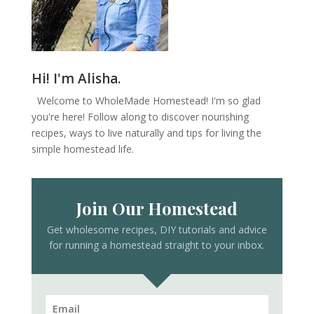
Hi! I'm Alisha.
Welcome to WholeMade Homestead! I'm so glad
you're here! Follow along to discover nourishing
recipes, ways to live naturally and tips for living the
simple homestead life.
Join Our Homestead
Get wholesome recipes, DIY tutorials and advice
for running a homestead straight to your inbox.