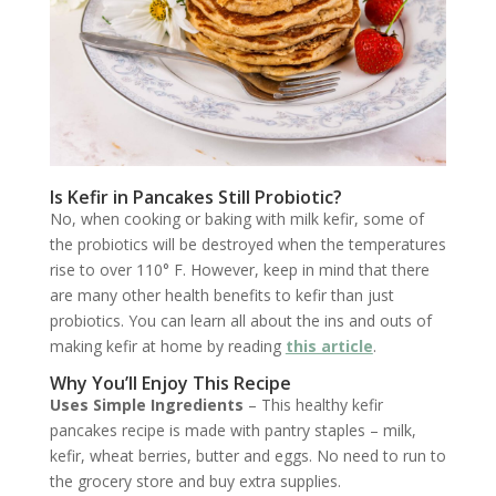
Is Kefir in Pancakes Still Probiotic?
No, when cooking or baking with milk kefir, some of
the probiotics will be destroyed when the temperatures
rise to over 110° F. However, keep in mind that there
are many other health benefits to kefir than just
probiotics. You can learn all about the ins and outs of
making kefir at home by reading
this article
.
Why You’ll Enjoy This Recipe
Uses Simple Ingredients
– This healthy kefir
pancakes recipe is made with pantry staples – milk,
kefir, wheat berries, butter and eggs. No need to run to
the grocery store and buy extra supplies.