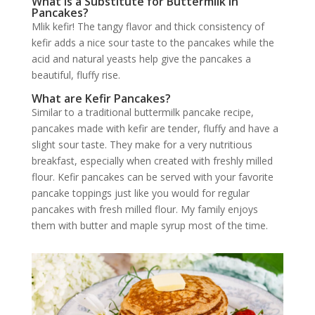
What is a Substitute for Buttermilk in
Pancakes?
Mlik kefir! The tangy flavor and thick consistency of
kefir adds a nice sour taste to the pancakes while the
acid and natural yeasts help give the pancakes a
beautiful, fluffy rise.
What are Kefir Pancakes?
Similar to a traditional buttermilk pancake recipe,
pancakes made with kefir are tender, fluffy and have a
slight sour taste. They make for a very nutritious
breakfast, especially when created with freshly milled
flour. Kefir pancakes can be served with your favorite
pancake toppings just like you would for regular
pancakes with fresh milled flour. My family enjoys
them with butter and maple syrup most of the time.