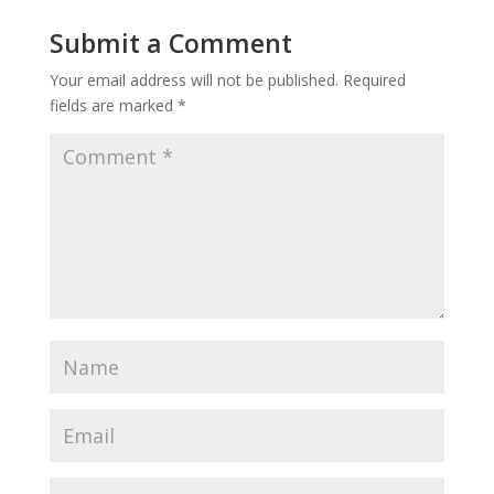
Submit a Comment
Your email address will not be published.
Required
fields are marked
*