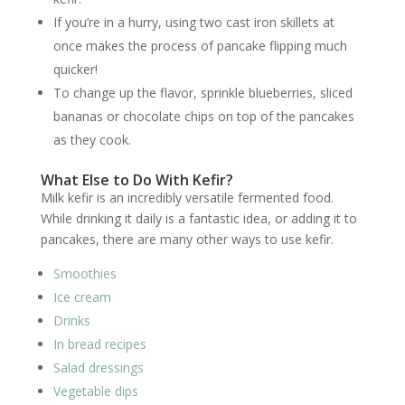
If you’re in a hurry, using two cast iron skillets at
once makes the process of pancake flipping much
quicker!
To change up the flavor, sprinkle blueberries, sliced
bananas or chocolate chips on top of the pancakes
as they cook.
What Else to Do With Kefir?
Milk kefir is an incredibly versatile fermented food.
While drinking it daily is a fantastic idea, or adding it to
pancakes, there are many other ways to use kefir.
Smoothies
Ice cream
Drinks
In bread recipes
Salad dressings
Vegetable dips