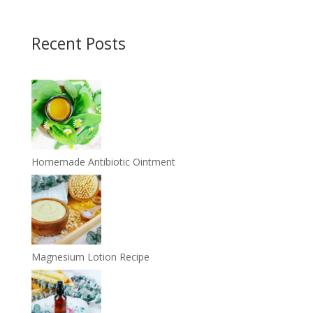
Recent Posts
Homemade Antibiotic Ointment
Magnesium Lotion Recipe