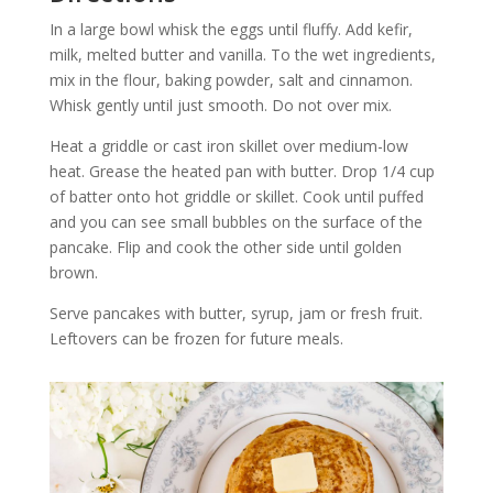
In a large bowl whisk the eggs until fluffy. Add kefir,
milk, melted butter and vanilla. To the wet ingredients,
mix in the flour, baking powder, salt and cinnamon.
Whisk gently until just smooth. Do not over mix.
Heat a griddle or cast iron skillet over medium-low
heat. Grease the heated pan with butter. Drop 1/4 cup
of batter onto hot griddle or skillet. Cook until puffed
and you can see small bubbles on the surface of the
pancake. Flip and cook the other side until golden
brown.
Serve pancakes with butter, syrup, jam or fresh fruit.
Leftovers can be frozen for future meals.