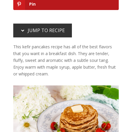
Pin
JUMP TO RECIPE
This kefir pancakes recipe has all of the best flavors
that you want in a breakfast dish. They are tender,
fluffy, sweet and aromatic with a subtle sour tang.
Enjoy warm with maple syrup, apple butter, fresh fruit
or whipped cream.