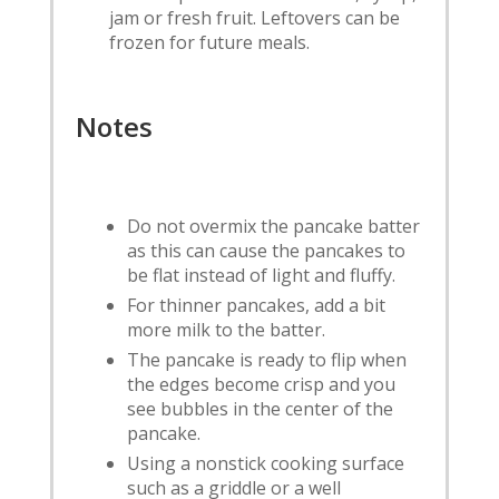
jam or fresh fruit. Leftovers can be
frozen for future meals.
Notes
Do not overmix the pancake batter
as this can cause the pancakes to
be flat instead of light and fluffy.
For thinner pancakes, add a bit
more milk to the batter.
The pancake is ready to flip when
the edges become crisp and you
see bubbles in the center of the
pancake.
Using a nonstick cooking surface
such as a griddle or a well