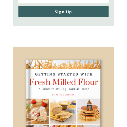
Sign Up