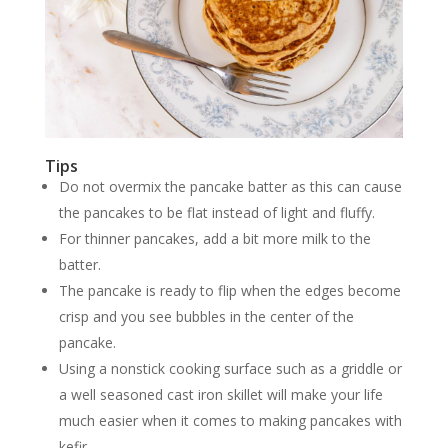
Tips
Do not overmix the pancake batter as this can cause
the pancakes to be flat instead of light and fluffy.
For thinner pancakes, add a bit more milk to the
batter.
The pancake is ready to flip when the edges become
crisp and you see bubbles in the center of the
pancake.
Using a nonstick cooking surface such as a griddle or
a well seasoned cast iron skillet will make your life
much easier when it comes to making pancakes with
kefir.