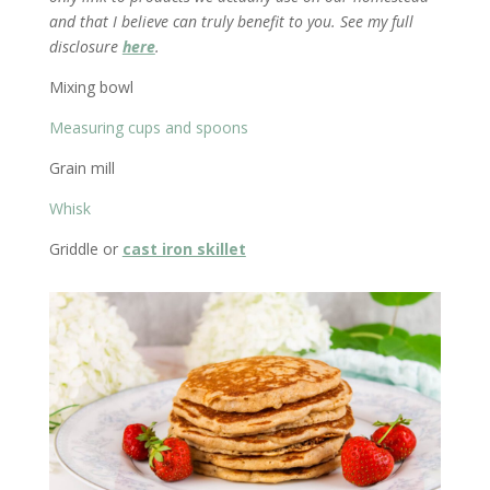
and that I believe can truly benefit to you. See my full
disclosure
here
.
Mixing bowl
Measuring cups and spoons
Grain mill
Whisk
Griddle or
cast iron skillet