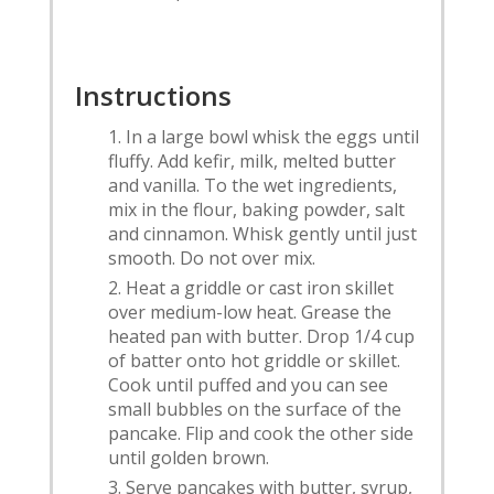
Instructions
In a large bowl whisk the eggs until
fluffy. Add kefir, milk, melted butter
and vanilla. To the wet ingredients,
mix in the flour, baking powder, salt
and cinnamon. Whisk gently until just
smooth. Do not over mix.
Heat a griddle or cast iron skillet
over medium-low heat. Grease the
heated pan with butter. Drop 1/4 cup
of batter onto hot griddle or skillet.
Cook until puffed and you can see
small bubbles on the surface of the
pancake. Flip and cook the other side
until golden brown.
Serve pancakes with butter, syrup,