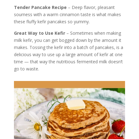
Tender Pancake Recipe
– Deep flavor, pleasant
sourness with a warm cinnamon taste is what makes
these fluffy kefir pancakes so yummy.
Great Way to Use Kefir
– Sometimes when making
milk kefir, you can get bogged down by the amount it
makes. Tossing the kefir into a batch of pancakes, is a
delicious way to use up a large amount of kefir at one
time — that way the nutritious fermented milk doesn’t
go to waste.