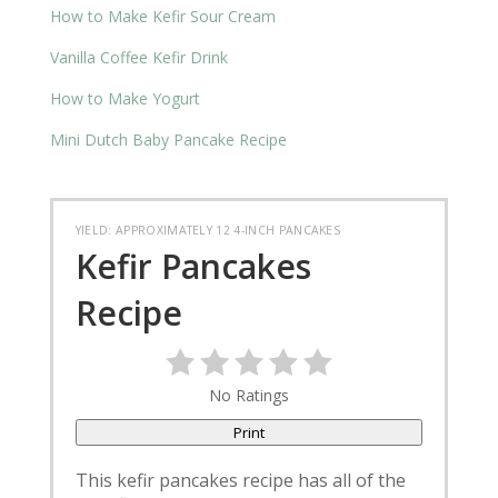
How to Make Kefir Sour Cream
Vanilla Coffee Kefir Drink
How to Make Yogurt
Mini Dutch Baby Pancake Recipe
YIELD: APPROXIMATELY 12 4-INCH PANCAKES
Kefir Pancakes
Recipe
No Ratings
Print
This kefir pancakes recipe has all of the