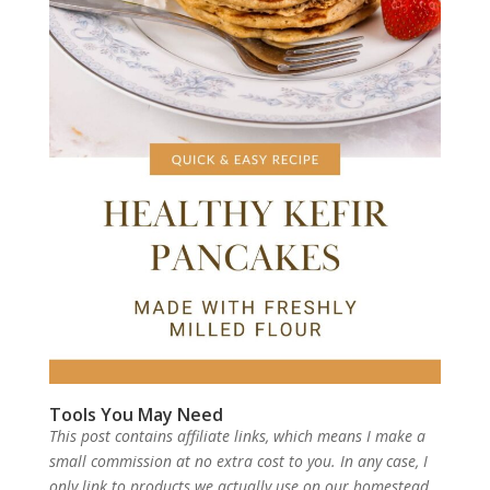
Tools You May Need
This post contains affiliate links, which means I make a
small commission at no extra cost to you. In any case, I
only link to products we actually use on our homestead