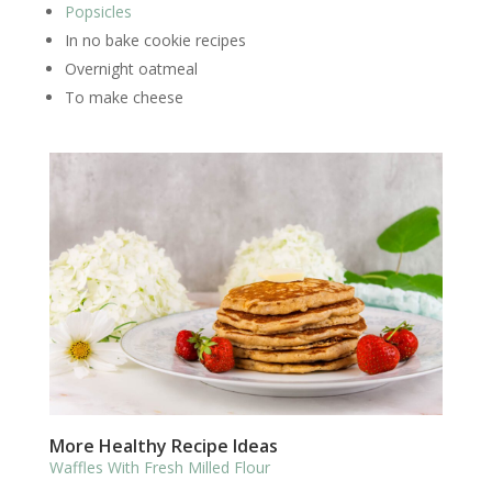
Popsicles
In no bake cookie recipes
Overnight oatmeal
To make cheese
More Healthy Recipe Ideas
Waffles With Fresh Milled Flour