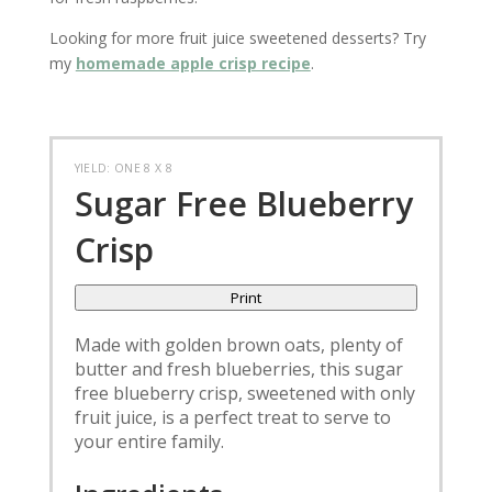
Looking for more fruit juice sweetened desserts? Try
my
homemade apple crisp recipe
.
YIELD: ONE 8 X 8
Sugar Free Blueberry
Crisp
Print
Made with golden brown oats, plenty of
butter and fresh blueberries, this sugar
free blueberry crisp, sweetened with only
fruit juice, is a perfect treat to serve to
your entire family.