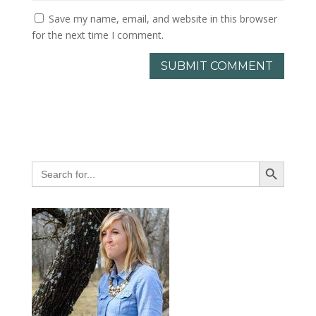
Save my name, email, and website in this browser
for the next time I comment.
Search Button
Search
for: