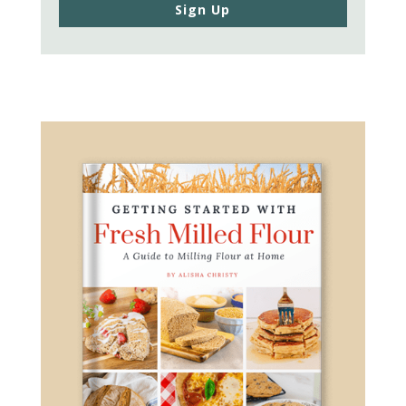
Sign Up