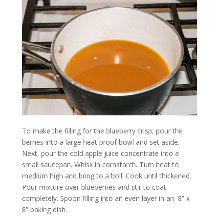
To make the filling for the blueberry crisp, pour the
berries into a large heat proof bowl and set aside.
Next, pour the cold apple juice concentrate into a
small saucepan. Whisk in cornstarch. Turn heat to
medium high and bring to a boil. Cook until thickened.
Pour mixture over blueberries and stir to coat
completely. Spoon filling into an even layer in an
8” x
8” baking dish.