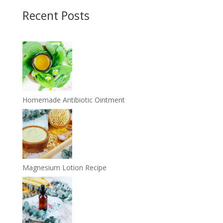
Recent Posts
Homemade Antibiotic Ointment
Magnesium Lotion Recipe