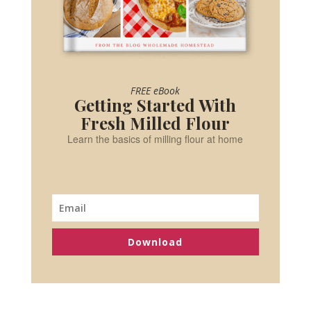
FREE eBook
Getting Started With
Fresh Milled Flour
Learn the basics of milling flour at home
Download