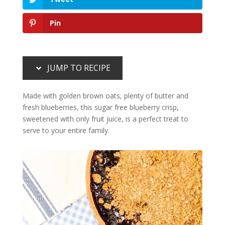
Pin
JUMP TO RECIPE
Made with golden brown oats, plenty of butter and
fresh blueberries, this sugar free blueberry crisp,
sweetened with only fruit juice, is a perfect treat to
serve to your entire family.