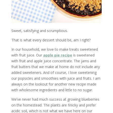
Sweet, satisfying and scrumptious.
That is what every dessert should be, am I right?
In our household, we love to make treats sweetened
with fruit juice. Our
apple pie recipe
is sweetened
with fruit and apple juice concentrate. The jams and
fruit butters that we make at home do not include any
added sweeteners. And of course, I love sweetening
our popsicles and smoothies with juice and fruits. I am
always on the lookout for another new recipe made
with wholesome ingredients and little to no sugar.
We’ve never had much success at growing blueberries
on the homestead. The plants are finicky and prefer
acidic soil, which is not what we have here on our