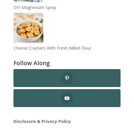
DIY Magnesium Spray
Cheese Crackers With Fresh Milled Flour
Follow Along
Disclosure & Privacy Policy