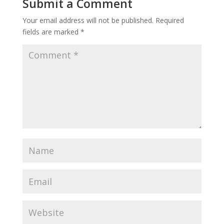
Submit a Comment
Your email address will not be published.
Required
fields are marked
*