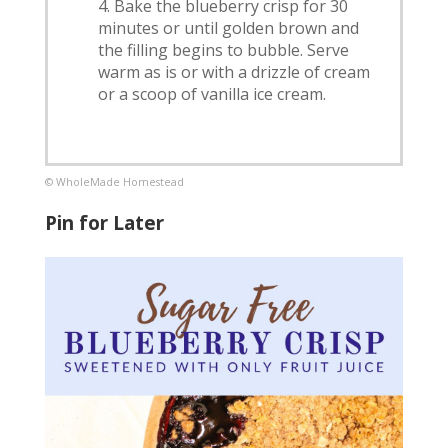
Bake the blueberry crisp for 30
minutes or until golden brown and
the filling begins to bubble. Serve
warm as is or with a drizzle of cream
or a scoop of vanilla ice cream.
© WholeMade Homestead
Pin for Later