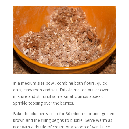
In a medium size bowl, combine both flours, quick
oats, cinnamon and salt. Drizzle melted butter over
mixture and stir until some small clumps appear.
Sprinkle topping over the berries.
Bake the blueberry crisp for 30 minutes or until golden
brown and the filling begins to bubble. Serve warm as
is or with a drizzle of cream or a scoop of vanilla ice