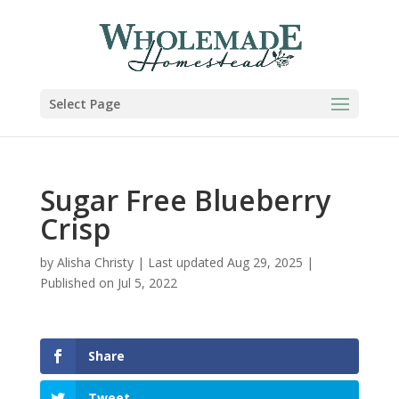
Skip
to
Recipe
Select Page
Sugar Free Blueberry
Crisp
by
Alisha Christy
|
Last updated Aug 29, 2025 |
Published on Jul 5, 2022
Share
Tweet