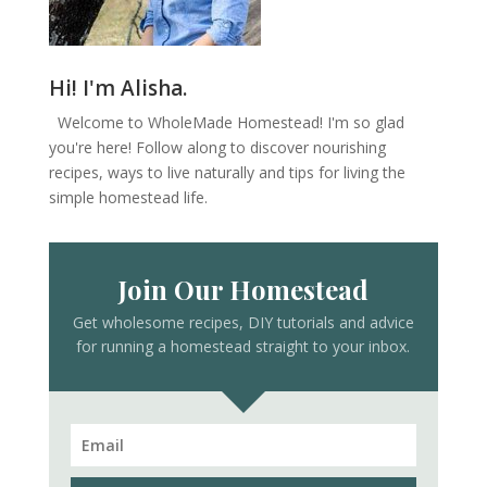
Hi! I'm Alisha.
Welcome to WholeMade Homestead! I'm so glad
you're here! Follow along to discover nourishing
recipes, ways to live naturally and tips for living the
simple homestead life.
Join Our Homestead
Get wholesome recipes, DIY tutorials and advice
for running a homestead straight to your inbox.