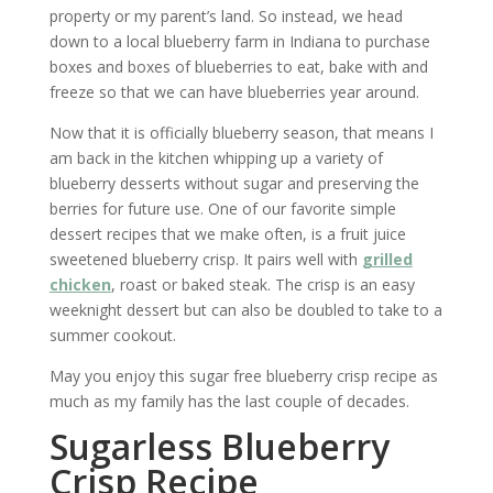
property or my parent’s land. So instead, we head
down to a local blueberry farm in Indiana to purchase
boxes and boxes of blueberries to eat, bake with and
freeze so that we can have blueberries year around.
Now that it is officially blueberry season, that means I
am back in the kitchen whipping up a variety of
blueberry desserts without sugar and preserving the
berries for future use. One of our favorite simple
dessert recipes that we make often, is a fruit juice
sweetened blueberry crisp. It pairs well with
grilled
chicken
, roast or baked steak. The crisp is an easy
weeknight dessert but can also be doubled to take to a
summer cookout.
May you enjoy this sugar free blueberry crisp recipe as
much as my family has the last couple of decades.
Sugarless Blueberry
Crisp Recipe