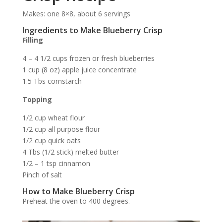
Makes: one 8×8, about 6 servings
Ingredients to Make Blueberry Crisp
Filling
4 – 4 1/2 cups frozen or fresh blueberries
1 cup (8 oz) apple juice concentrate
1.5 Tbs cornstarch
Topping
1/2 cup wheat flour
1/2 cup all purpose flour
1/2 cup quick oats
4 Tbs (1/2 stick) melted butter
1/2 – 1 tsp cinnamon
Pinch of salt
How to Make Blueberry Crisp
Preheat the oven to 400 degrees.