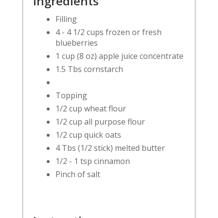
Ingredients
Filling
4 - 4 1/2 cups frozen or fresh
blueberries
1 cup (8 oz) apple juice concentrate
1.5 Tbs cornstarch
Topping
1/2 cup wheat flour
1/2 cup all purpose flour
1/2 cup quick oats
4 Tbs (1/2 stick) melted butter
1/2 - 1 tsp cinnamon
Pinch of salt