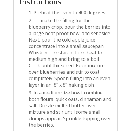
Instructions
Preheat the oven to 400 degrees.
To make the filling for the
blueberry crisp, pour the berries into
a large heat proof bowl and set aside.
Next, pour the cold apple juice
concentrate into a small saucepan.
Whisk in cornstarch. Turn heat to
medium high and bring to a boil.
Cook until thickened. Pour mixture
over blueberries and stir to coat
completely. Spoon filling into an even
layer in an 8” x 8” baking dish.
In a medium size bowl, combine
both flours, quick oats, cinnamon and
salt. Drizzle melted butter over
mixture and stir until some small
clumps appear. Sprinkle topping over
the berries.