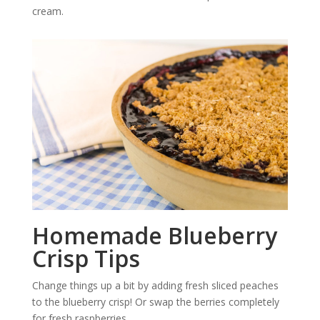
cream.
Homemade Blueberry
Crisp Tips
Change things up a bit by adding fresh sliced peaches
to the blueberry crisp! Or swap the berries completely
for fresh raspberries.