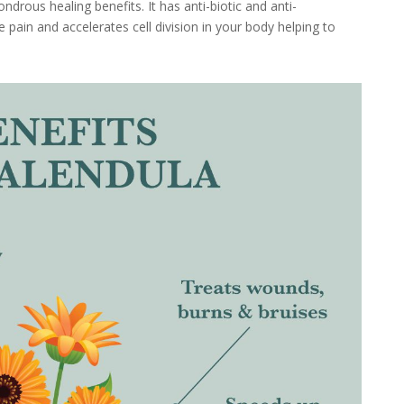
ndrous healing benefits. It has anti-biotic and anti-
 pain and accelerates cell division in your body helping to