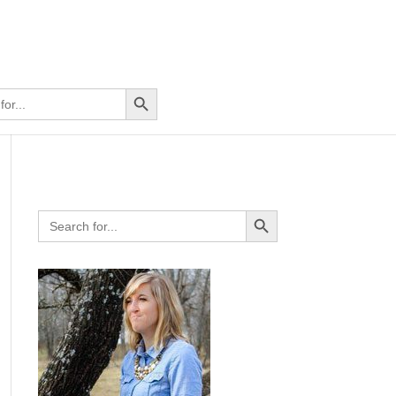
Search Button
Search Button
Search
for: