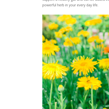
powerful herb in your every day life.