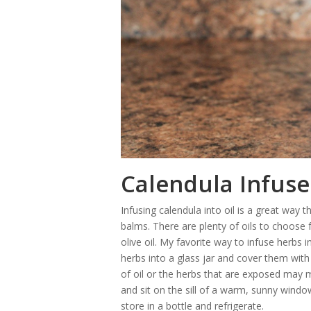
Calendula Infuse
Infusing calendula into oil is a great way t
balms. There are plenty of oils to choose
olive oil. My favorite way to infuse herbs
herbs into a glass jar and cover them with
of oil or the herbs that are exposed may m
and sit on the sill of a warm, sunny window
store in a bottle and refrigerate.