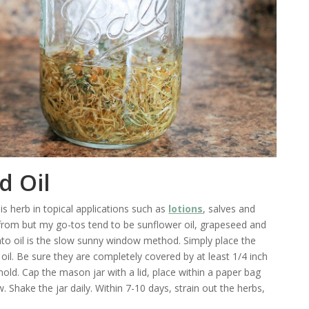
d Oil
his herb in topical applications such as
lotions
, salves and
 from but my go-tos tend to be sunflower oil, grapeseed and
 into oil is the slow sunny window method. Simply place the
 oil. Be sure they are completely covered by at least 1/4 inch
old. Cap the mason jar with a lid, place within a paper bag
. Shake the jar daily. Within 7-10 days, strain out the herbs,