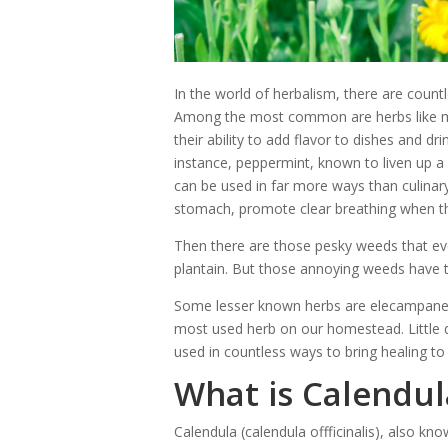
In the world of herbalism, there are count
Among the most common are herbs like min
their ability to add flavor to dishes and dr
instance, peppermint, known to liven up a 
can be used in far more ways than culinary
stomach, promote clear breathing when th
Then there are those pesky weeds that eve
plantain. But those annoying weeds have
Some lesser known herbs are elecampane, 
most used herb on our homestead. Little d
used in countless ways to bring healing to 
What is Calendul
Calendula (calendula offficinalis), also kn