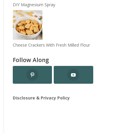
DIY Magnesium Spray
Cheese Crackers With Fresh Milled Flour
Follow Along
Disclosure & Privacy Policy