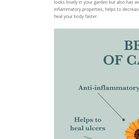
looks lovely in your garden but also has wo
inflammatory properties, helps to decrease
heal your body faster.