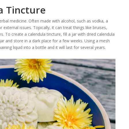
a Tincture
herbal medicine. Often made with alcohol, such as vodka, a
r external issues. Topically, it can treat things like bruises,
. To create a calendula tincture, fill a jar with dried calendula
 jar and store in a dark place for a few weeks. Using a mesh
ining liquid into a bottle and it will last for several years.