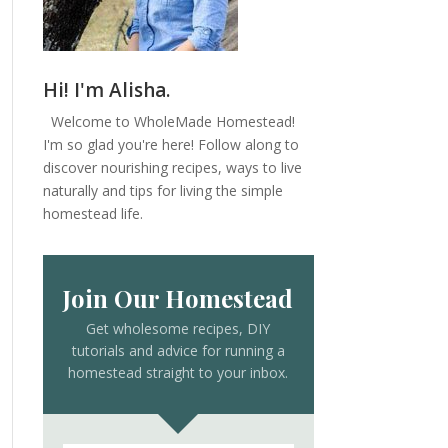
Hi! I'm Alisha.
Welcome to WholeMade Homestead!
I'm so glad you're here! Follow along to
discover nourishing recipes, ways to live
naturally and tips for living the simple
homestead life.
Join Our Homestead
Get wholesome recipes, DIY
tutorials and advice for running a
homestead straight to your inbox.