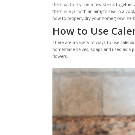
them up to dry. Tie a few stems together a
them in a jar with an airtight seal in a co
how to properly dry your homegrown herb
How to Use Cale
There are a variety of ways to use calendu
homemade salves, soaps and used as a po
flowers.