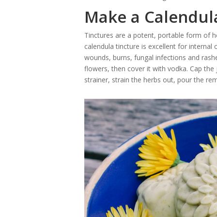
Make a Calendul
Tinctures are a potent, portable form of 
calendula tincture is excellent for internal o
wounds, burns, fungal infections and rashes
flowers, then cover it with vodka. Cap the
strainer, strain the herbs out, pour the rema