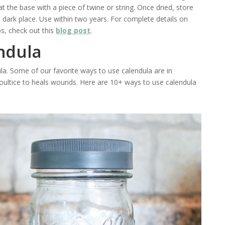
t the base with a piece of twine or string. Once dried, store
ol, dark place. Use within two years. For complete details on
s, check out this
blog post
.
ndula
la. Some of our favorite ways to use calendula are in
ultice to heals wounds. Here are 10+ ways to use calendula