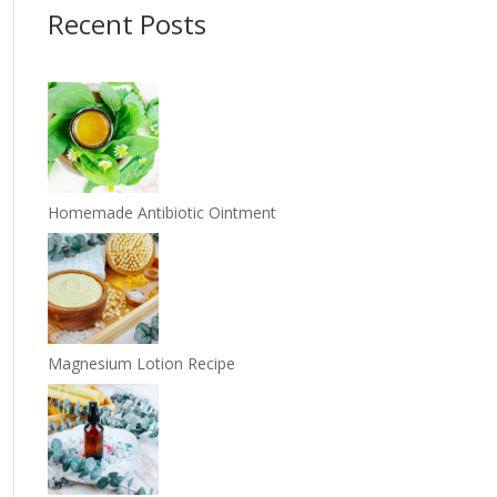
Recent Posts
Homemade Antibiotic Ointment
Magnesium Lotion Recipe