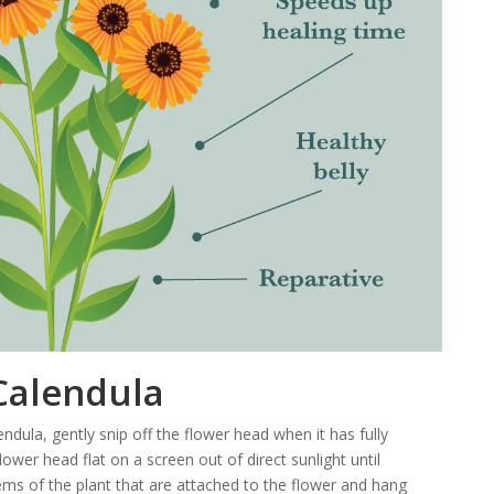
Calendula
ndula, gently snip off the flower head when it has fully
ower head flat on a screen out of direct sunlight until
ems of the plant that are attached to the flower and hang