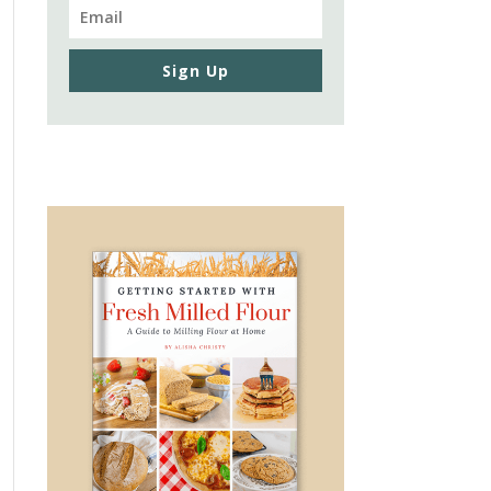
Sign Up