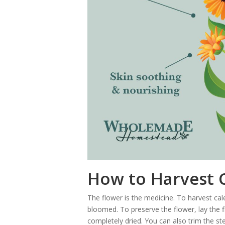
How to Harvest 
The flower is the medicine. To harvest cale
bloomed. To preserve the flower, lay the fl
completely dried. You can also trim the st