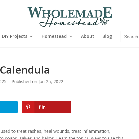
Search
DIY Projects
Homestead
About
Blog
for:
 Calendula
025 | Published on Jun 25, 2022
Pin
 used to treat rashes, heal wounds, treat inflammation,
to soaps, salves and balms. Learn the top 10 ways to use this