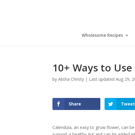
Wholesome Recipes
10+ Ways to Use
by
Alisha Christy
|
Last updated Aug 29, 2
Share
Tweet
Calendula, an easy to grow flower, can be
support a healthy gut and can be added in