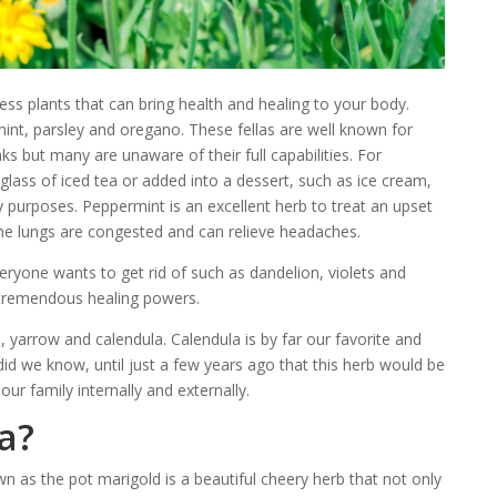
less plants that can bring health and healing to your body.
t, parsley and oregano. These fellas are well known for
inks but many are unaware of their full capabilities. For
glass of iced tea or added into a dessert, such as ice cream,
 purposes. Peppermint is an excellent herb to treat an upset
e lungs are congested and can relieve headaches.
ryone wants to get rid of such as dandelion, violets and
 tremendous healing powers.
yarrow and calendula. Calendula is by far our favorite and
id we know, until just a few years ago that this herb would be
our family internally and externally.
a?
own as the pot marigold is a beautiful cheery herb that not only