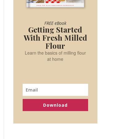
FREE eBook
Getting Started
With Fresh Milled
Flour
Learn the basics of milling flour
at home
Download