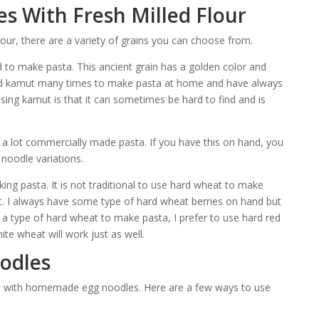
s With Fresh Milled Flour
ur, there are a variety of grains you can choose from.
d to make pasta. This ancient grain has a golden color and
used kamut many times to make pasta at home and have always
using kamut is that it can sometimes be hard to find and is
n a lot commercially made pasta. If you have this on hand, you
noodle variations.
king pasta. It is not traditional to use hard wheat to make
nt. I always have some type of hard wheat berries on hand but
 a type of hard wheat to make pasta, I prefer to use hard red
ite wheat will work just as well.
odles
pes with homemade egg noodles. Here are a few ways to use