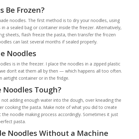
 Be Frozen?
de noodles. The first method is to dry your noodles, using
n a sealed bag or container inside the freezer. Alternatively,
g sheets, flash freeze the pasta, then transfer the frozen
oodles can last several months if sealed properly.
e Noodles
les is in the freezer. I place the noodles in a zipped plastic
e don’t eat them all by then — which happens all too often.
airtight container or in the fridge.
 Noodles Tough?
o not adding enough water into the dough, over kneading the
ver cooking the pasta. Make note of what you did to create
the noodle making process accordingly. Sometimes it just
erfect pasta.
 Noodles Without a Machine