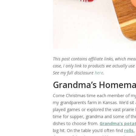
This post contains affiliate links, which me
case, I only link to products we actually us
See my full disclosure
here
.
Grandma’s Homema
Come Christmas time each member of my f
my grandparents farm in Kansas. We’d sit 
played games or explored the vast prairie
time for supper, grandma and some of the 
dishes to choose from.
Grandma’s potat
big hit. On the table you’d often find
rolls
,