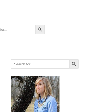
Search Button
Search Button
Search
for: