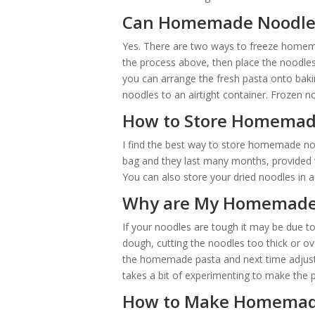
Can Homemade Noodles
Yes. There are two ways to freeze homema
the process above, then place the noodles i
you can arrange the fresh pasta onto bakin
noodles to an airtight container. Frozen n
How to Store Homemad
I find the best way to store homemade nood
bag and they last many months, provided w
You can also store your dried noodles in an 
Why are My Homemade
If your noodles are tough it may be due t
dough, cutting the noodles too thick or o
the homemade pasta and next time adjust 
takes a bit of experimenting to make the p
How to Make Homemade