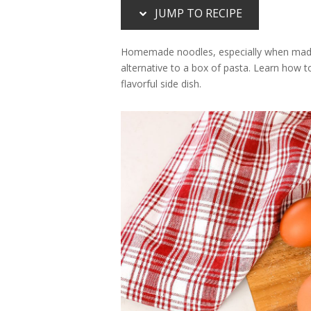
JUMP TO RECIPE
Homemade noodles, especially when made wi
alternative to a box of pasta. Learn how 
flavorful side dish.