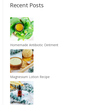
Recent Posts
Homemade Antibiotic Ointment
Magnesium Lotion Recipe