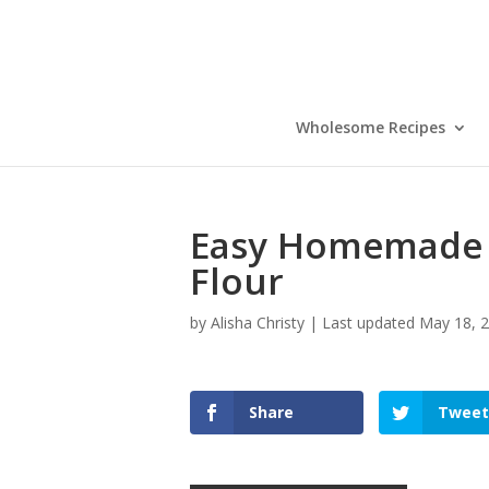
Skip
to
Recipe
Wholesome Recipes
Easy Homemade P
Flour
by
Alisha Christy
|
Last updated May 18, 2
Share
Tweet