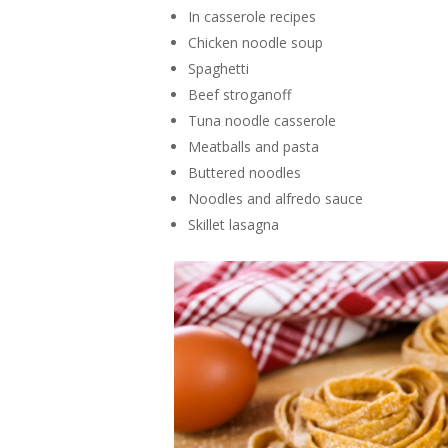
In casserole recipes
Chicken noodle soup
Spaghetti
Beef stroganoff
Tuna noodle casserole
Meatballs and pasta
Buttered noodles
Noodles and alfredo sauce
Skillet lasagna