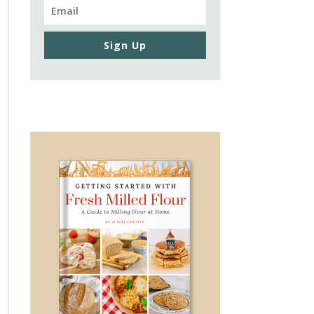
Sign Up