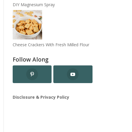
DIY Magnesium Spray
Cheese Crackers With Fresh Milled Flour
Follow Along
Disclosure & Privacy Policy