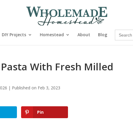
Search
DIY Projects
Homestead
About
Blog
for:
asta With Fresh Milled
026 | Published on Feb 3, 2023
Pin