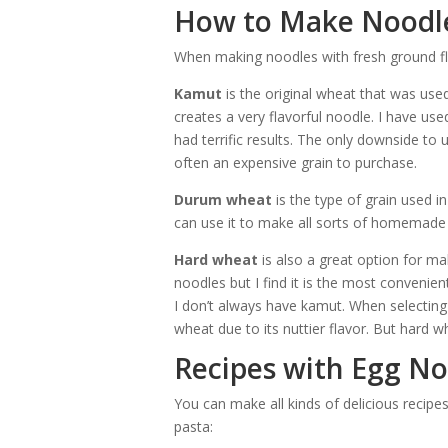
How to Make Noodle
When making noodles with fresh ground flo
Kamut
is the original wheat that was use
creates a very flavorful noodle. I have 
had terrific results. The only downside to 
often an expensive grain to purchase.
Durum wheat
is the type of grain used i
can use it to make all sorts of homemade 
Hard wheat
is also a great option for ma
noodles but I find it is the most convenie
I don’t always have kamut. When selecting
wheat due to its nuttier flavor. But hard wh
Recipes with Egg No
You can make all kinds of delicious reci
pasta: