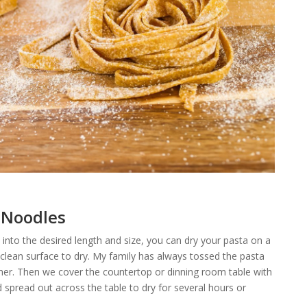
 Noodles
nto the desired length and size, you can dry your pasta on a
 clean surface to dry. My family has always tossed the pasta
ether. Then we cover the countertop or dinning room table with
spread out across the table to dry for several hours or