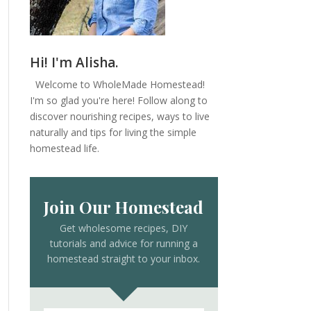
Hi! I'm Alisha.
Welcome to WholeMade Homestead!
I'm so glad you're here! Follow along to
discover nourishing recipes, ways to live
naturally and tips for living the simple
homestead life.
Join Our Homestead
Get wholesome recipes, DIY
tutorials and advice for running a
homestead straight to your inbox.