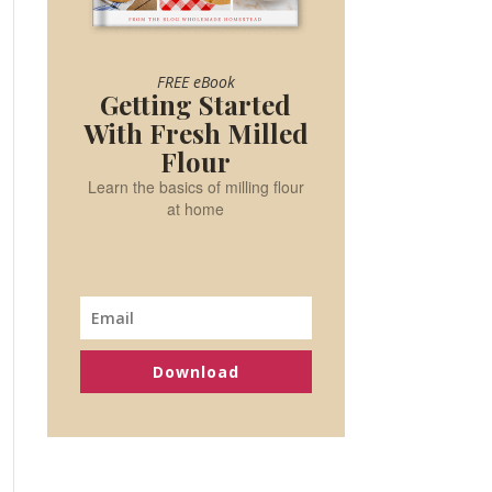
FREE eBook
Getting Started
With Fresh Milled
Flour
Learn the basics of milling flour
at home
Download