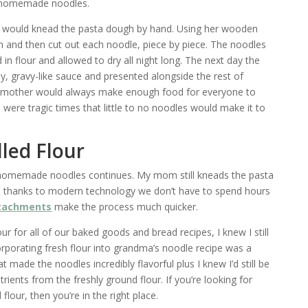
s homemade noodles.
 would knead the pasta dough by hand. Using her wooden
thin and then cut out each noodle, piece by piece. The noodles
in flour and allowed to dry all night long. The next day the
, gravy-like sauce and presented alongside the rest of
mother would always make enough food for everyone to
 were tragic times that little to no noodles would make it to
lled Flour
 homemade noodles continues. My mom still kneads the pasta
, thanks to modern technology we don’t have to spend hours
ttachments
make the process much quicker.
our for all of our baked goods and bread recipes, I knew I still
orating fresh flour into grandma’s noodle recipe was a
made the noodles incredibly flavorful plus I knew I’d still be
trients from the freshly ground flour. If you’re looking for
flour, then you’re in the right place.