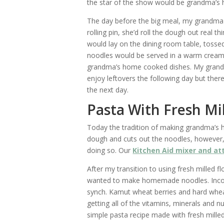
the star of the show would be grandma’
The day before the big meal, my grandma
rolling pin, she’d roll the dough out real 
would lay on the dining room table, tossed 
noodles would be served in a warm creamy
grandma’s home cooked dishes. My grand
enjoy leftovers the following day but there
the next day.
Pasta With Fresh Mi
Today the tradition of making grandma’s
dough and cuts out the noodles, however
doing so. Our
Kitchen Aid mixer and a
After my transition to using fresh milled fl
wanted to make homemade noodles. Incorp
synch. Kamut wheat berries and hard wheat 
getting all of the vitamins, minerals and nu
simple pasta recipe made with fresh milled 