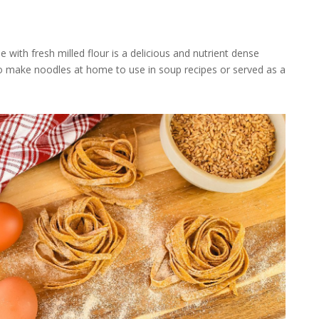
th fresh milled flour is a delicious and nutrient dense
to make noodles at home to use in soup recipes or served as a