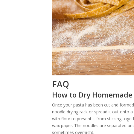
FAQ
How to Dry Homemade
Once your pasta has been cut and formed i
noodle drying rack or spread it out onto a
with flour to prevent it from sticking tog
wax paper. The noodles are separated and 
sometimes overnight.