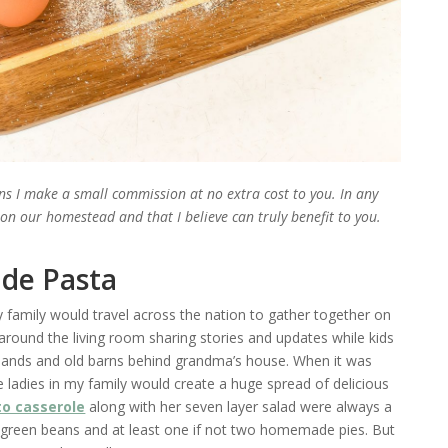
ans I make a small commission at no extra cost to you. In any
e on our homestead and that I believe can truly benefit to you.
de Pasta
amily would travel across the nation to gather together on
around the living room sharing stories and updates while kids
 lands and old barns behind grandma’s house. When it was
ladies in my family would create a huge spread of delicious
o casserole
along with her seven layer salad were always a
 green beans and at least one if not two homemade pies. But