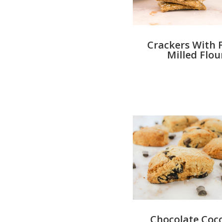
Crackers With 
Milled Flou
Chocolate Coc