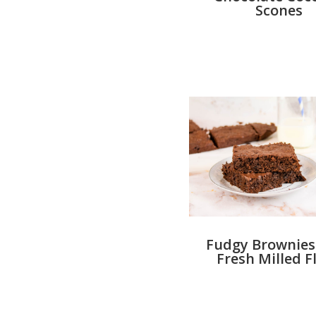
Scones
Fudgy Brownies
Fresh Milled F