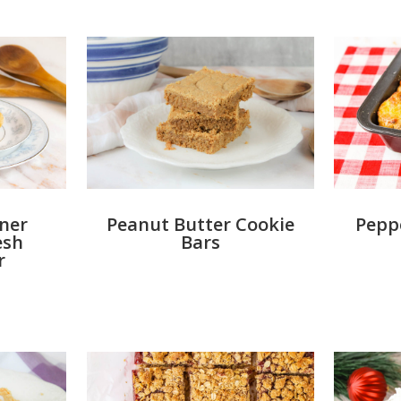
ner
Peanut Butter Cookie
Peppe
esh
Bars
r