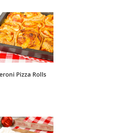
roni Pizza Rolls