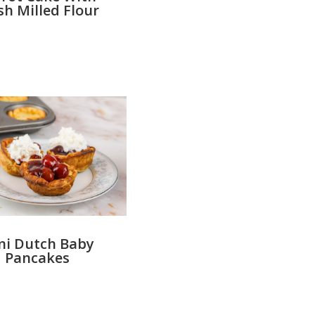
sh Milled Flour
ni Dutch Baby
Pancakes