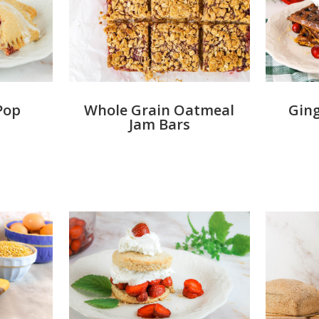
Pop
Whole Grain Oatmeal
Ging
Jam Bars