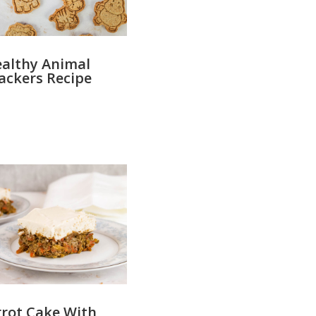
althy Animal
ackers Recipe
rot Cake With