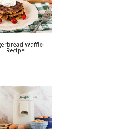
erbread Waffle
Recipe