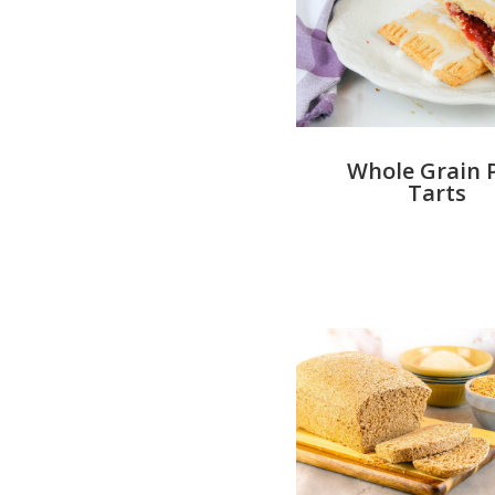
Whole Grain 
Tarts