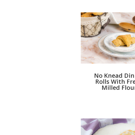
No Knead Din
Rolls With Fr
Milled Flou