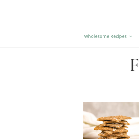
Wholesome Recipes
F