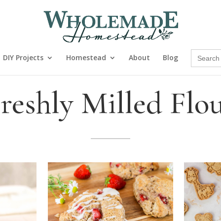
Search
DIY Projects
Homestead
About
Blog
for:
reshly Milled Flo