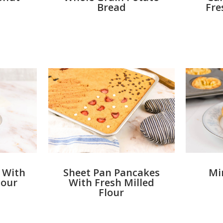
Bread
Fre
 With
Sheet Pan Pancakes
Mi
lour
With Fresh Milled
Flour