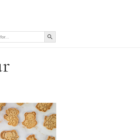
Search Button
ur