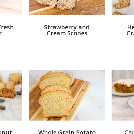
Fresh
Strawberry and
He
r
Cream Scones
Cr
onut
Whole Grain Potato
Car