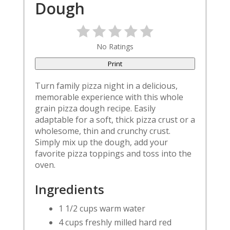
Dough
No Ratings
Print
Turn family pizza night in a delicious,
memorable experience with this whole
grain pizza dough recipe. Easily
adaptable for a soft, thick pizza crust or a
wholesome, thin and crunchy crust.
Simply mix up the dough, add your
favorite pizza toppings and toss into the
oven.
Ingredients
1 1/2 cups warm water
4 cups freshly milled hard red