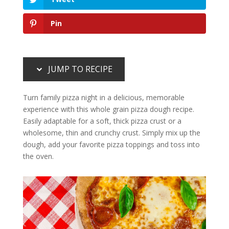
Pin
JUMP TO RECIPE
Turn family pizza night in a delicious, memorable
experience with this whole grain pizza dough recipe.
Easily adaptable for a soft, thick pizza crust or a
wholesome, thin and crunchy crust. Simply mix up the
dough, add your favorite pizza toppings and toss into
the oven.