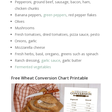
Pepperoni, ground beef, sausage, bacon, ham,
chicken chunks
Banana peppers,
green peppers
, red pepper flakes
Olives
Mushrooms
Fresh tomatoes, dried tomatoes, pizza sauce, pesto
Onions, garlic
Mozzarella cheese
Fresh herbs, basil, oregano, greens such as spinach
Ranch dressing,
garlic sauce
, garlic butter
Fermented vegetables
Free Wheat Conversion Chart Printable