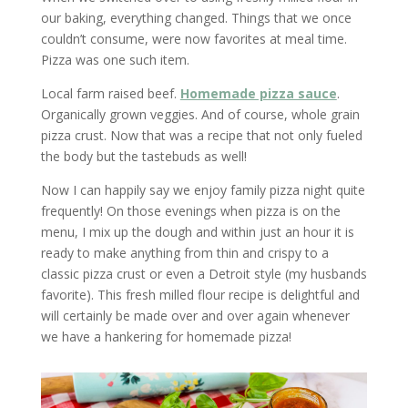
our baking, everything changed. Things that we once
couldn’t consume, were now favorites at meal time.
Pizza was one such item.
Local farm raised beef.
Homemade pizza sauce
.
Organically grown veggies. And of course, whole grain
pizza crust. Now that was a recipe that not only fueled
the body but the tastebuds as well!
Now I can happily say we enjoy family pizza night quite
frequently! On those evenings when pizza is on the
menu, I mix up the dough and within just an hour it is
ready to make anything from thin and crispy to a
classic pizza crust or even a Detroit style (my husbands
favorite). This fresh milled flour recipe is delightful and
will certainly be made over and over again whenever
we have a hankering for homemade pizza!