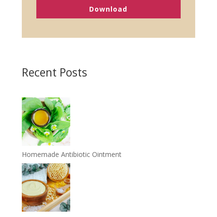
Download
Recent Posts
Homemade Antibiotic Ointment