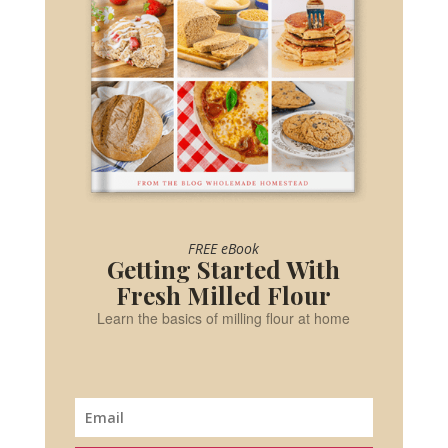
FREE eBook
Getting Started With
Fresh Milled Flour
Learn the basics of milling flour at home