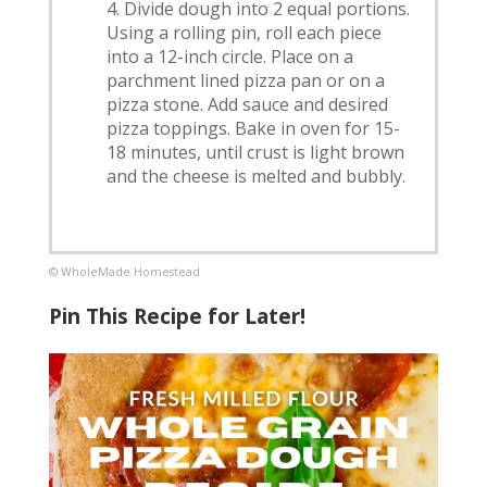
Divide dough into 2 equal portions.
Using a rolling pin, roll each piece
into a 12-inch circle. Place on a
parchment lined pizza pan or on a
pizza stone. Add sauce and desired
pizza toppings. Bake in oven for 15-
18 minutes, until crust is light brown
and the cheese is melted and bubbly.
© WholeMade Homestead
Pin This Recipe for Later!