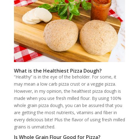
What is the Healthiest Pizza Dough?
“Healthy” is in the eye of the beholder. For some, it
may mean a low carb pizza crust or a veggie pizza.
However, in my opinion, the healthiest pizza dough is
made when you use fresh milled flour. By using 100%
whole grain pizza dough, you can be assured that you
are getting the most nutrients, vitamins and fiber in
every delicious bite! Plus the flavor of using fresh milled
grains is unmatched.
Is Whole Grain Flour Good for Pizza?