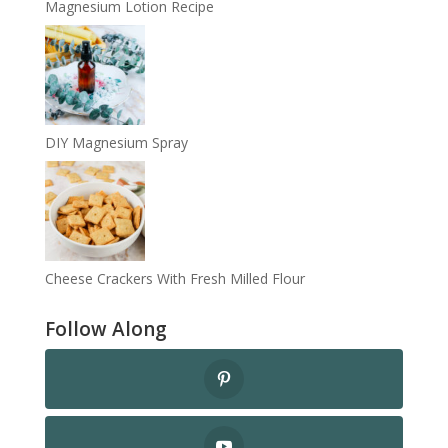
Magnesium Lotion Recipe
DIY Magnesium Spray
Cheese Crackers With Fresh Milled Flour
Follow Along