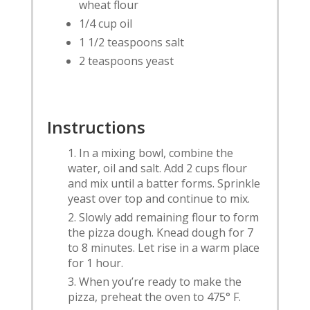
wheat flour
1/4 cup oil
1 1/2 teaspoons salt
2 teaspoons yeast
Instructions
In a mixing bowl, combine the
water, oil and salt. Add 2 cups flour
and mix until a batter forms. Sprinkle
yeast over top and continue to mix.
Slowly add remaining flour to form
the pizza dough. Knead dough for 7
to 8 minutes. Let rise in a warm place
for 1 hour.
When you’re ready to make the
pizza, preheat the oven to 475° F.