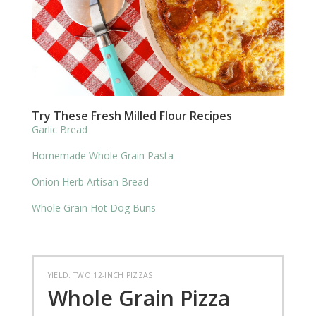
Try These Fresh Milled Flour Recipes
Garlic Bread
Homemade Whole Grain Pasta
Onion Herb Artisan Bread
Whole Grain Hot Dog Buns
YIELD: TWO 12-INCH PIZZAS
Whole Grain Pizza