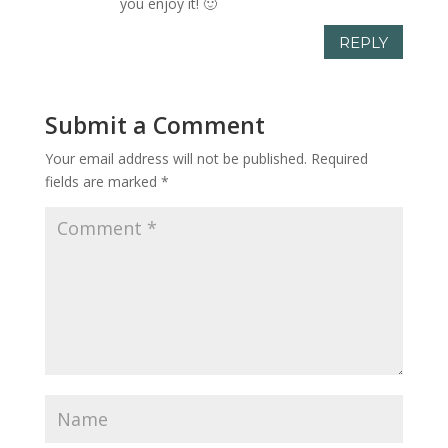
you enjoy it! 🙂
REPLY
Submit a Comment
Your email address will not be published.
Required
fields are marked
*