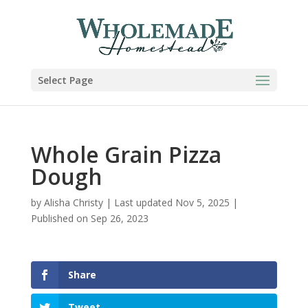
Skip
to
Recipe
Select Page
Whole Grain Pizza
Dough
by
Alisha Christy
|
Last updated Nov 5, 2025 |
Published on Sep 26, 2023
Share
Tweet