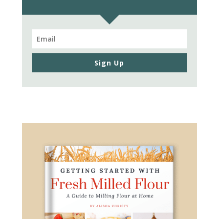
Sign Up