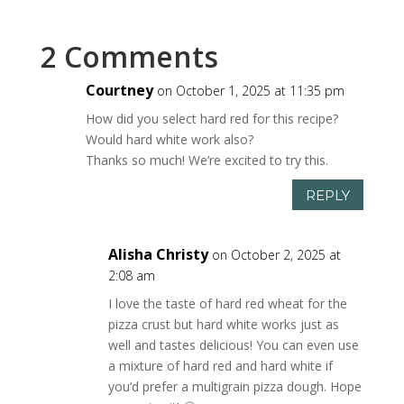
2 Comments
Courtney
on October 1, 2025 at 11:35 pm
How did you select hard red for this recipe?
Would hard white work also?
Thanks so much! We’re excited to try this.
REPLY
Alisha Christy
on October 2, 2025 at
2:08 am
I love the taste of hard red wheat for the
pizza crust but hard white works just as
well and tastes delicious! You can even use
a mixture of hard red and hard white if
you’d prefer a multigrain pizza dough. Hope