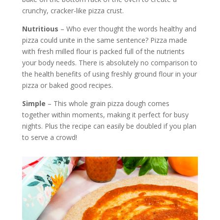
crunchy, cracker-like pizza crust.
Nutritious
– Who ever thought the words healthy and
pizza could unite in the same sentence? Pizza made
with fresh milled flour is packed full of the nutrients
your body needs. There is absolutely no comparison to
the health benefits of using freshly ground flour in your
pizza or baked good recipes.
Simple
– This whole grain pizza dough comes
together within moments, making it perfect for busy
nights. Plus the recipe can easily be doubled if you plan
to serve a crowd!