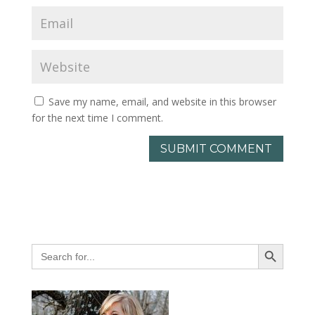
Save my name, email, and website in this browser
for the next time I comment.
Search Button
Search
for: