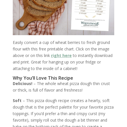
Easily convert a cup of wheat berries to fresh ground
flour with this free printable chart. Click on the image
above or on this link
right here
to instantly download
and print. Great for hanging up on your fridge or
attaching to the inside of a cabinet!
Why You’ll Love This Recipe
Delicious!
– The whole wheat pizza dough thin crust
or thick, is full of flavor and freshness!
Soft
– This pizza dough recipe creates a hearty, soft
dough that is the perfect palette for your favorite pizza
toppings. If you’d prefer a thin and crispy curst (my
favorite), simply roll out the dough a bit thinner and
bake on the bottom rack of the oven to create a