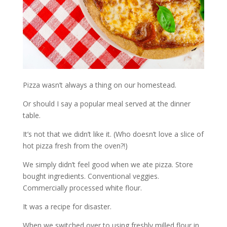
Pizza wasn’t always a thing on our homestead.
Or should I say a popular meal served at the dinner
table.
It’s not that we didn’t like it. (Who doesn’t love a slice of
hot pizza fresh from the oven?!)
We simply didn’t feel good when we ate pizza. Store
bought ingredients. Conventional veggies.
Commercially processed white flour.
It was a recipe for disaster.
When we switched over to using freshly milled flour in