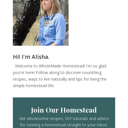
Hi! I'm Alisha.
Welcome to WholeMade Homestead! I'm so glad
you're here! Follow along to discover nourishing
recipes, ways to live naturally and tips for living the
simple homestead life.
Join Our Homestead
Get wholesome recipes, DIY tutorials and advice
for running a homestead straight to your inbox.