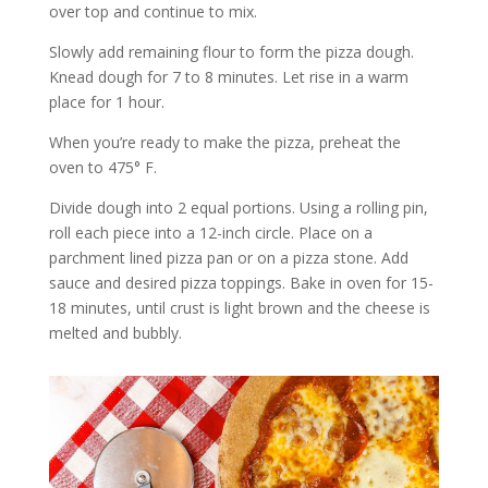
over top and continue to mix.
Slowly add remaining flour to form the pizza dough.
Knead dough for 7 to 8 minutes. Let rise in a warm
place for 1 hour.
When you’re ready to make the pizza, preheat the
oven to 475° F.
Divide dough into 2 equal portions. Using a rolling pin,
roll each piece into a 12-inch circle. Place on a
parchment lined pizza pan or on a pizza stone. Add
sauce and desired pizza toppings. Bake in oven for 15-
18 minutes, until crust is light brown and the cheese is
melted and bubbly.