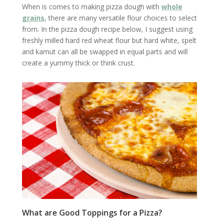
When is comes to making pizza dough with
whole
grains
, there are many versatile flour choices to select
from. In the pizza dough recipe below, I suggest using
freshly milled hard red wheat flour but hard white, spelt
and kamut can all be swapped in equal parts and will
create a yummy thick or think crust.
What are Good Toppings for a Pizza?