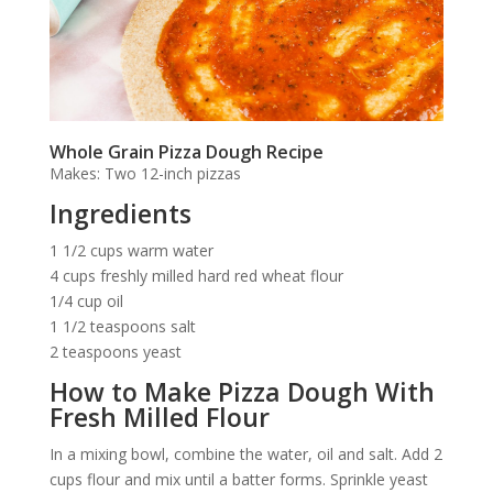
Whole Grain Pizza Dough Recipe
Makes: Two 12-inch pizzas
Ingredients
1 1/2 cups warm water
4 cups freshly milled hard red wheat flour
1/4 cup oil
1 1/2 teaspoons salt
2 teaspoons yeast
How to Make Pizza Dough With
Fresh Milled Flour
In a mixing bowl, combine the water, oil and salt. Add 2
cups flour and mix until a batter forms. Sprinkle yeast