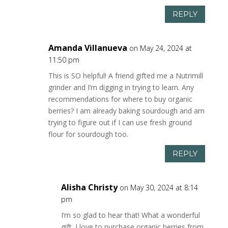
REPLY
Amanda Villanueva
on May 24, 2024 at
11:50 pm
This is SO helpful! A friend gifted me a Nutrimill
grinder and I’m digging in trying to learn. Any
recommendations for where to buy organic
berries? I am already baking sourdough and am
trying to figure out if I can use fresh ground
flour for sourdough too.
REPLY
Alisha Christy
on May 30, 2024 at 8:14
pm
I’m so glad to hear that! What a wonderful
gift. I love to purchase organic berries from