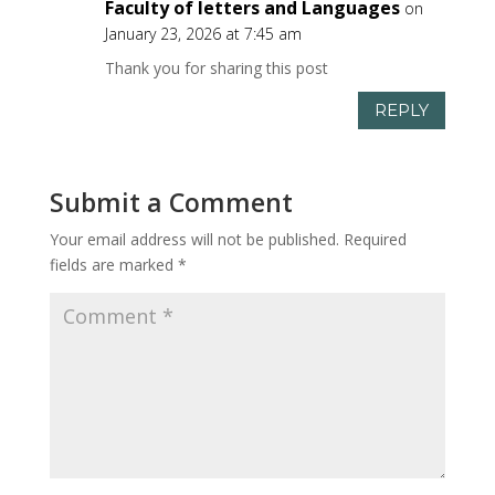
Faculty of letters and Languages
on
January 23, 2026 at 7:45 am
Thank you for sharing this post
REPLY
Submit a Comment
Your email address will not be published.
Required
fields are marked
*