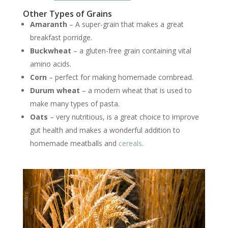
Other Types of Grains
Amaranth
– A super-grain that makes a great
breakfast porridge.
Buckwheat
– a gluten-free grain containing vital
amino acids.
Corn
– perfect for making homemade cornbread.
Durum wheat
– a modern wheat that is used to
make many types of pasta.
Oats
– very nutritious, is a great choice to improve
gut health and makes a wonderful addition to
homemade meatballs and
cereals
.