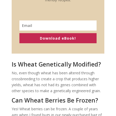
Download eBook!
Is Wheat Genetically Modified?
No, even though wheat has been altered through
crossbreeding to create a crop that produces higher
yields, wheat has not had its genes combined with
other species to make a genetically engineered grain.
Can Wheat Berries Be Frozen?
Yes! Wheat berries can be frozen. A couple of years
ago when I found bugs in our newly purchased bag of