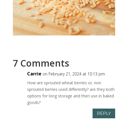
7 Comments
Carrie
on February 21, 2024 at 10:13 pm
How are sprouted wheat berries vs. non
sprouted berries used differently? are they both
options for long storage and then use in baked
goods?
REPLY