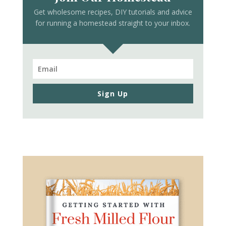
Get wholesome recipes, DIY tutorials and advice
for running a homestead straight to your inbox.
Sign Up