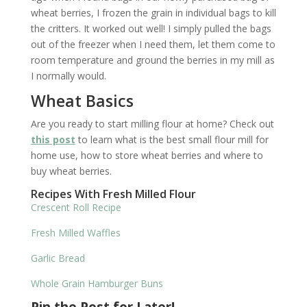
wheat berries, I frozen the grain in individual bags to kill
the critters. It worked out well! I simply pulled the bags
out of the freezer when I need them, let them come to
room temperature and ground the berries in my mill as
I normally would.
Wheat Basics
Are you ready to start milling flour at home? Check out
this post
to learn what is the best small flour mill for
home use, how to store wheat berries and where to
buy wheat berries.
Recipes With Fresh Milled Flour
Crescent Roll Recipe
Fresh Milled Waffles
Garlic Bread
Whole Grain Hamburger Buns