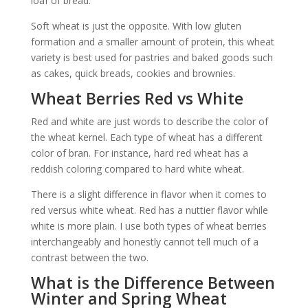
loaf of bread.
Soft wheat is just the opposite. With low gluten
formation and a smaller amount of protein, this wheat
variety is best used for pastries and baked goods such
as cakes, quick breads, cookies and brownies.
Wheat Berries Red vs White
Red and white are just words to describe the color of
the wheat kernel. Each type of wheat has a different
color of bran. For instance, hard red wheat has a
reddish coloring compared to hard white wheat.
There is a slight difference in flavor when it comes to
red versus white wheat. Red has a nuttier flavor while
white is more plain. I use both types of wheat berries
interchangeably and honestly cannot tell much of a
contrast between the two.
What is the Difference Between
Winter and Spring Wheat