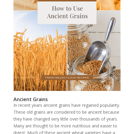
Ancient Grains
In recent years ancient grains have regained popularity.
These old grains are considered to be ancient because
they have changed very little over thousands of years.
Many are thought to be more nutritious and easier to
digest. Much of these ancient wheat varieties have a