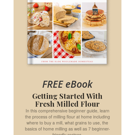
FREE eBook
Getting Started With
Fresh Milled Flour
In this comprehensive beginner guide, learn
the process of milling flour at home including
where to buy a mill, what grains to use, the
basics of home milling as well as 7 beginner-
friendly recipes.