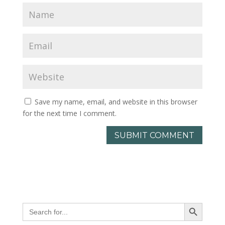
Save my name, email, and website in this browser
for the next time I comment.
Search Button
Search
for: