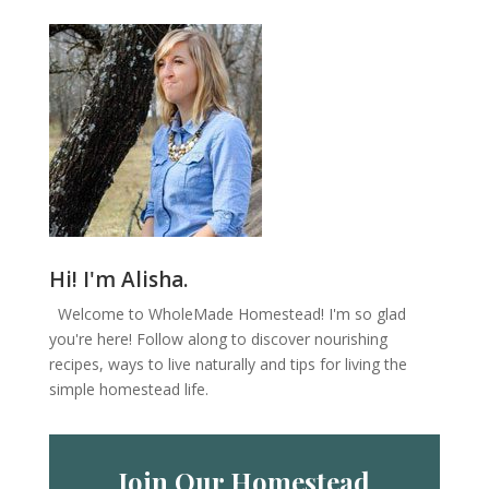
Hi! I'm Alisha.
Welcome to WholeMade Homestead! I'm so glad
you're here! Follow along to discover nourishing
recipes, ways to live naturally and tips for living the
simple homestead life.
Join Our Homestead