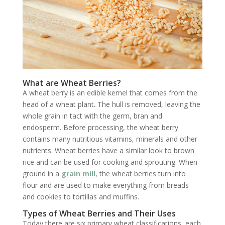
What are Wheat Berries?
A wheat berry is an edible kernel that comes from the
head of a wheat plant. The hull is removed, leaving the
whole grain in tact with the germ, bran and
endosperm. Before processing, the wheat berry
contains many nutritious vitamins, minerals and other
nutrients. Wheat berries have a similar look to brown
rice and can be used for cooking and sprouting. When
ground in a
grain mill
, the wheat berries turn into
flour and are used to make everything from breads
and cookies to tortillas and muffins.
Types of Wheat Berries and Their Uses
Today there are six primary wheat classifications, each