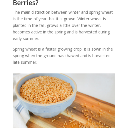
Berries?
The main distinction between winter and spring wheat
is the time of year that it is grown. Winter wheat is
planted in the fall, grows a little over the winter,
becomes active in the spring and is harvested during
early summer.
Spring wheat is a faster growing crop. It is sown in the
spring when the ground has thawed and is harvested
late summer.