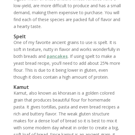
low-yield, are more difficult to produce and has a small
demand, making them expensive to purchase. You will
find each of these species are packed full of flavor and
a hearty taste.
Spelt
One of my favorite ancient grains to use is spelt. It is
soft in texture, nutty in flavor and works wonderfully in
both breads and
pancakes
. If using spelt to make a
yeast bread recipe, you’ll need to add about 25% more
flour. This is due to it being lower in gluten, even
though it does contain a high amount of protein.
Kamut
Kamut, also known as khorasan is a golden colored
grain that produces beautiful flour for homemade
pasta. It gives tortillas, pasta and even bread recipes a
rich and buttery flavor. The weak gluten structure
makes for a dense loaf of bread so it is best to mix it
with some modern day wheat in order to create a big,
soft loaf of bread. Since kamut is an ancient grain, it