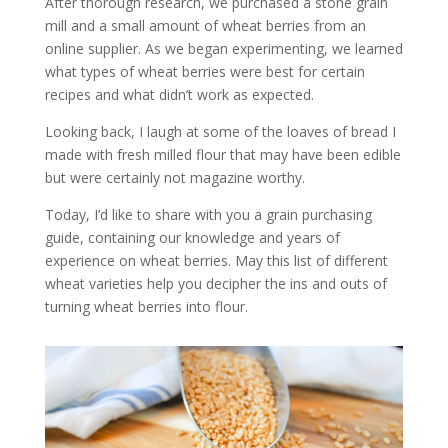
After thorough research, we purchased a stone grain
mill and a small amount of wheat berries from an
online supplier. As we began experimenting, we learned
what types of wheat berries were best for certain
recipes and what didn’t work as expected.
Looking back, I laugh at some of the loaves of bread I
made with fresh milled flour that may have been edible
but were certainly not magazine worthy.
Today, I’d like to share with you a grain purchasing
guide, containing our knowledge and years of
experience on wheat berries. May this list of different
wheat varieties help you decipher the ins and outs of
turning wheat berries into flour.