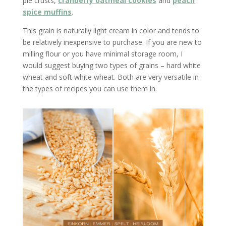
pie crusts,
cranberry oatmeal cookies
and
peach
spice muffins
.
This grain is naturally light cream in color and tends to
be relatively inexpensive to purchase. If you are new to
milling flour or you have minimal storage room, I
would suggest buying two types of grains – hard white
wheat and soft white wheat. Both are very versatile in
the types of recipes you can use them in.