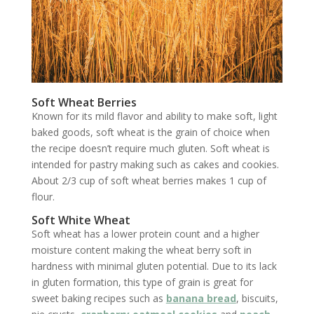
Soft Wheat Berries
Known for its mild flavor and ability to make soft, light
baked goods, soft wheat is the grain of choice when
the recipe doesn’t require much gluten. Soft wheat is
intended for pastry making such as cakes and cookies.
About 2/3 cup of soft wheat berries makes 1 cup of
flour.
Soft White Wheat
Soft wheat has a lower protein count and a higher
moisture content making the wheat berry soft in
hardness with minimal gluten potential. Due to its lack
in gluten formation, this type of grain is great for
sweet baking recipes such as
banana bread
, biscuits,