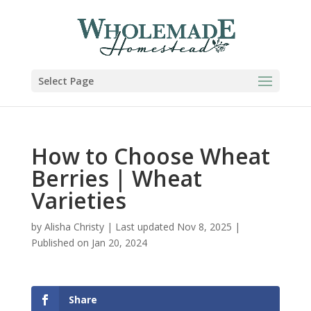
Select Page
How to Choose Wheat
Berries | Wheat
Varieties
by
Alisha Christy
|
Last updated Nov 8, 2025 |
Published on Jan 20, 2024
Share