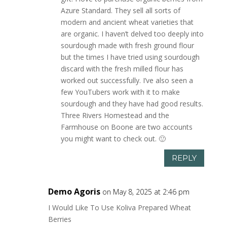
Azure Standard. They sell all sorts of
modern and ancient wheat varieties that
are organic. I haven’t delved too deeply into
sourdough made with fresh ground flour
but the times I have tried using sourdough
discard with the fresh milled flour has
worked out successfully. I’ve also seen a
few YouTubers work with it to make
sourdough and they have had good results.
Three Rivers Homestead and the
Farmhouse on Boone are two accounts
you might want to check out. 🙂
REPLY
Demo Agoris
on May 8, 2025 at 2:46 pm
I Would Like To Use Koliva Prepared Wheat
Berries