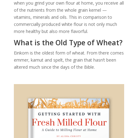
when you grind your own flour at home, you receive all
of the nutrients from the whole grain kernel —
vitamins, minerals and oils. This in comparison to
commercially produced white flour is not only much
more healthy but also more flavorful.
What is the Old Type of Wheat?
Einkorn is the oldest form of wheat. From there comes
emmer, kamut and spelt, the grain that hasn’t been
altered much since the days of the Bible.