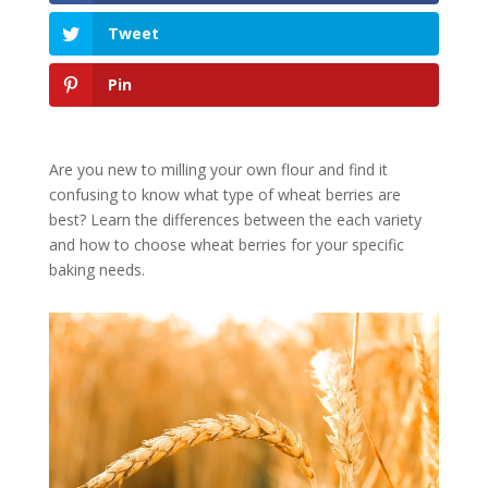
Tweet
Pin
Are you new to milling your own flour and find it
confusing to know what type of wheat berries are
best? Learn the differences between the each variety
and how to choose wheat berries for your specific
baking needs.