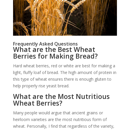
Frequently Asked Questions
What are the Best Wheat
Berries for Making Bread?
Hard wheat berries, red or white are best for making a
light, fluffy loaf of bread. The high amount of protein in
this type of wheat ensures there is enough gluten to
help properly rise yeast bread.
What are the Most Nutritious
Wheat Berries?
Many people would argue that ancient grains or
heirloom varieties are the most nutritious form of
wheat. Personally, I find that regardless of the variety,