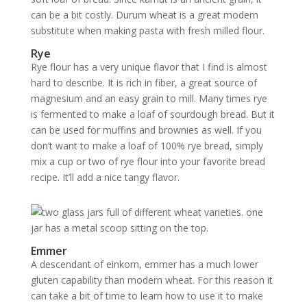
can be a bit costly. Durum wheat is a great modern
substitute when making pasta with fresh milled flour.
Rye
Rye flour has a very unique flavor that I find is almost
hard to describe. It is rich in fiber, a great source of
magnesium and an easy grain to mill. Many times rye
is fermented to make a loaf of sourdough bread. But it
can be used for muffins and brownies as well. If you
don’t want to make a loaf of 100% rye bread, simply
mix a cup or two of rye flour into your favorite bread
recipe. It’ll add a nice tangy flavor.
Emmer
A descendant of einkorn, emmer has a much lower
gluten capability than modern wheat. For this reason it
can take a bit of time to learn how to use it to make