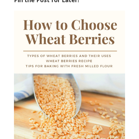
Pin the Post for Later!