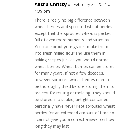
Alisha Christy
on February 22, 2024 at
4:39 pm
There is really no big difference between
wheat berries and sprouted wheat berries
except that the sprouted wheat is packed
full of even more nutrients and vitamins.
You can sprout your grains, make them
into fresh milled flour and use them in
baking recipes just as you would normal
wheat berries. Wheat berries can be stored
for many years, if not a few decades,
however sprouted wheat berries need to
be thoroughly dried before storing them to
prevent for rotting or molding. They should
be stored in a sealed, airtight container. I
personally have never kept sprouted wheat
berries for an extended amount of time so
I cannot give you a correct answer on how
long they may last.