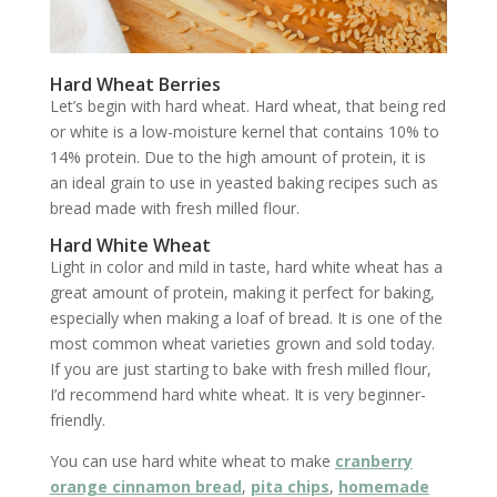
Hard Wheat Berries
Let’s begin with hard wheat. Hard wheat, that being red
or white is a low-moisture kernel that contains 10% to
14% protein. Due to the high amount of protein, it is
an ideal grain to use in yeasted baking recipes such as
bread made with fresh milled flour.
Hard White Wheat
Light in color and mild in taste, hard white wheat has a
great amount of protein, making it perfect for baking,
especially when making a loaf of bread. It is one of the
most common wheat varieties grown and sold today.
If you are just starting to bake with fresh milled flour,
I’d recommend hard white wheat. It is very beginner-
friendly.
You can use hard white wheat to make
cranberry
orange cinnamon bread
,
pita chips
,
homemade