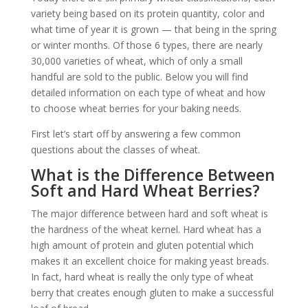
variety being based on its protein quantity, color and
what time of year it is grown — that being in the spring
or winter months. Of those 6 types, there are nearly
30,000 varieties of wheat, which of only a small
handful are sold to the public. Below you will find
detailed information on each type of wheat and how
to choose wheat berries for your baking needs.
First let’s start off by answering a few common
questions about the classes of wheat.
What is the Difference Between
Soft and Hard Wheat Berries?
The major difference between hard and soft wheat is
the hardness of the wheat kernel. Hard wheat has a
high amount of protein and gluten potential which
makes it an excellent choice for making yeast breads.
In fact, hard wheat is really the only type of wheat
berry that creates enough gluten to make a successful