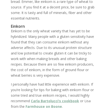
bread. Emmer, like einkorn is a rare type of wheat to
source. If you find it at a decent price, be sure to grab
some. It is tasty and full of minerals, fiber and other
essential nutrients.
Einkorn
Einkorn is the only wheat variety that has yet to be
hybridized. Many people with a gluten sensitivity have
found that they can consume einkorn without any
adverse affects. Due to its unusual protein structure
and low potential to create gluten it can be tricky to
work with when making breads and other baking
recipes. Because there are so few einkorn producers,
the cost of einkorn, in the form of ground flour or
wheat berries is very expensive.
I personally have had little experience with einkorn. If
you’re looking for tips for baking with einkorn flour or
some tried and true einkorn recipes, I would highly
recommend
Carla Bartolucci’s cookbook
or Lisa
from the
Farmhouse on Boone
.