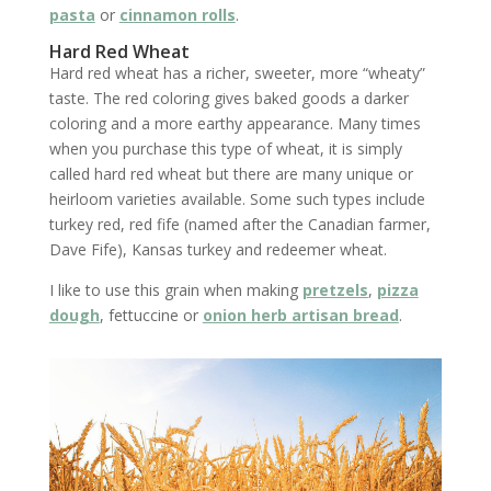
pasta
or
cinnamon rolls
.
Hard Red Wheat
Hard red wheat has a richer, sweeter, more “wheaty”
taste. The red coloring gives baked goods a darker
coloring and a more earthy appearance. Many times
when you purchase this type of wheat, it is simply
called hard red wheat but there are many unique or
heirloom varieties available. Some such types include
turkey red, red fife (named after the Canadian farmer,
Dave Fife), Kansas turkey and redeemer wheat.
I like to use this grain when making
pretzels
,
pizza
dough
, fettuccine or
onion herb artisan bread
.