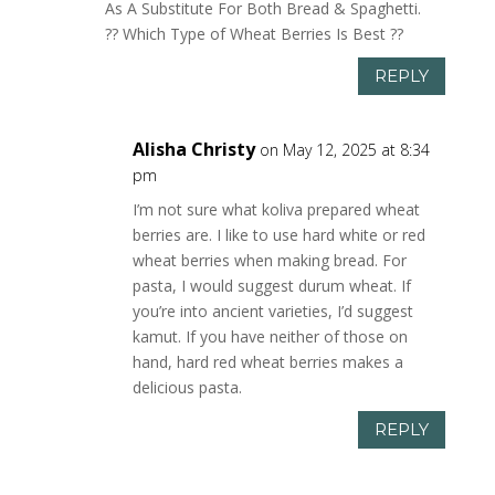
As A Substitute For Both Bread & Spaghetti.
?? Which Type of Wheat Berries Is Best ??
REPLY
Alisha Christy
on May 12, 2025 at 8:34
pm
I’m not sure what koliva prepared wheat
berries are. I like to use hard white or red
wheat berries when making bread. For
pasta, I would suggest durum wheat. If
you’re into ancient varieties, I’d suggest
kamut. If you have neither of those on
hand, hard red wheat berries makes a
delicious pasta.
REPLY