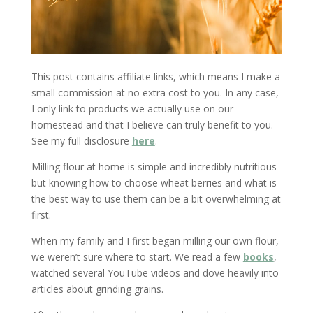
This post contains affiliate links, which means I make a
small commission at no extra cost to you. In any case,
I only link to products we actually use on our
homestead and that I believe can truly benefit to you.
See my full disclosure
here
.
Milling flour at home is simple and incredibly nutritious
but knowing how to choose wheat berries and what is
the best way to use them can be a bit overwhelming at
first.
When my family and I first began milling our own flour,
we weren’t sure where to start. We read a few
books
,
watched several YouTube videos and dove heavily into
articles about grinding grains.