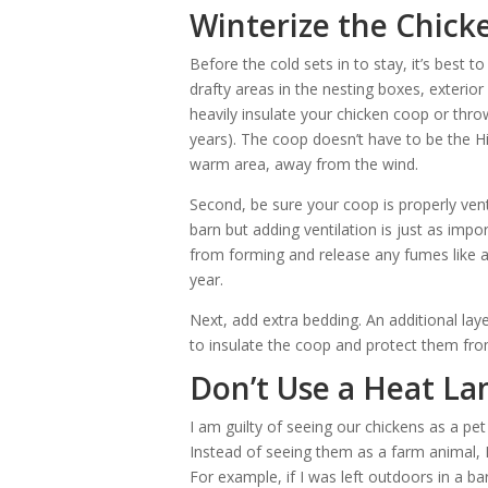
Winterize the Chick
Before the cold sets in to stay, it’s best t
drafty areas in the nesting boxes, exterior
heavily insulate your chicken coop or throw
years). The coop doesn’t have to be the Hil
warm area, away from the wind.
Second, be sure your coop is properly venti
barn but adding ventilation is just as impo
from forming and release any fumes like a
year.
Next, add extra bedding. An additional lay
to insulate the coop and protect them fr
Don’t Use a Heat L
I am guilty of seeing our chickens as a pet 
Instead of seeing them as a farm animal, 
For example, if I was left outdoors in a bar