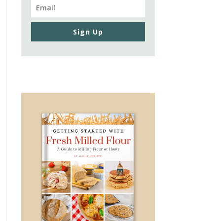
Sign Up