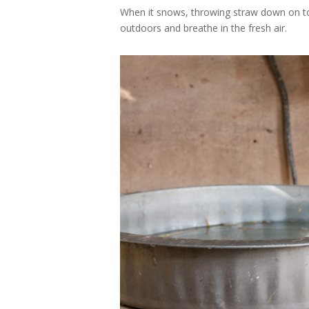
When it snows, throwing straw down on to
outdoors and breathe in the fresh air.