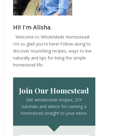
Hi! I'm Alisha.
Welcome to WholeMade Homestead!
I'm so glad you're here! Follow along to
discover nourishing recipes, ways to live
naturally and tips for living the simple
homestead life.
Join Our Homestead
Get wholesome recipes, DIY
tutorials and advice for running a
homestead straight to your inbox.