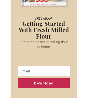
FREE eBook
Getting Started
With Fresh Milled
Flour
Learn the basics of milling flour
at home
Download