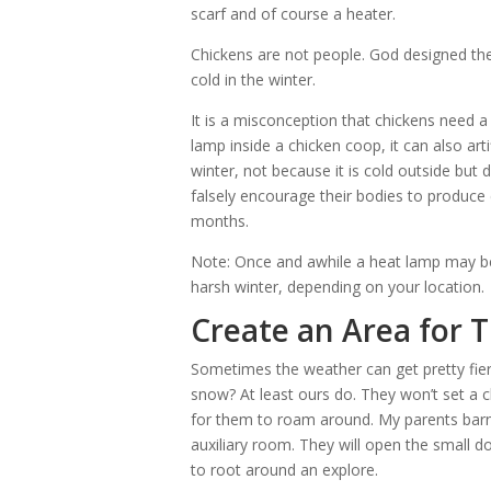
scarf and of course a heater.
Chickens are not people. God designed th
cold in the winter.
It is a misconception that chickens need a
lamp inside a chicken coop, it can also arti
winter, not because it is cold outside but 
falsely encourage their bodies to produce
months.
Note: Once and awhile a heat lamp may be 
harsh winter, depending on your location.
Create an Area for 
Sometimes the weather can get pretty fier
snow? At least ours do. They won’t set a cla
for them to roam around. My parents bar
auxiliary room. They will open the small d
to root around an explore.