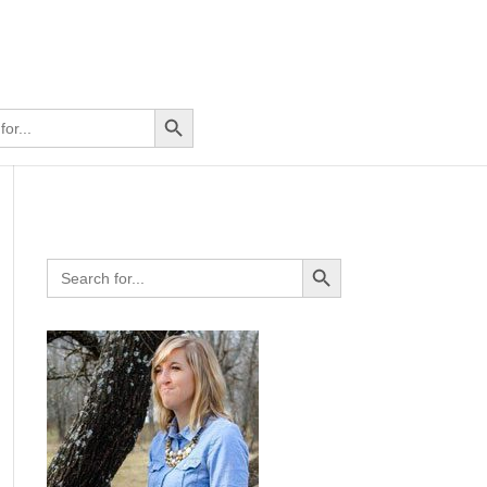
Search Button
Search Button
Search
for: