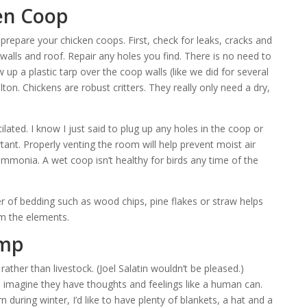
en Coop
o prepare your chicken coops. First, check for leaks, cracks and
 walls and roof. Repair any holes you find. There is no need to
 up a plastic tarp over the coop walls (like we did for several
ton. Chickens are robust critters. They really only need a dry,
lated. I know I just said to plug up any holes in the coop or
rtant. Properly venting the room will help prevent moist air
mmonia. A wet coop isn’t healthy for birds any time of the
er of bedding such as wood chips, pine flakes or straw helps
om the elements.
amp
rather than livestock. (Joel Salatin wouldn’t be pleased.)
I imagine they have thoughts and feelings like a human can.
n during winter, I’d like to have plenty of blankets, a hat and a