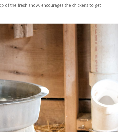
p of the fresh snow, encourages the chickens to get