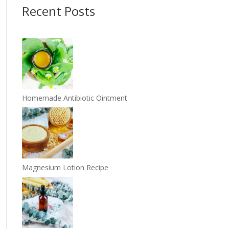
Recent Posts
Homemade Antibiotic Ointment
Magnesium Lotion Recipe