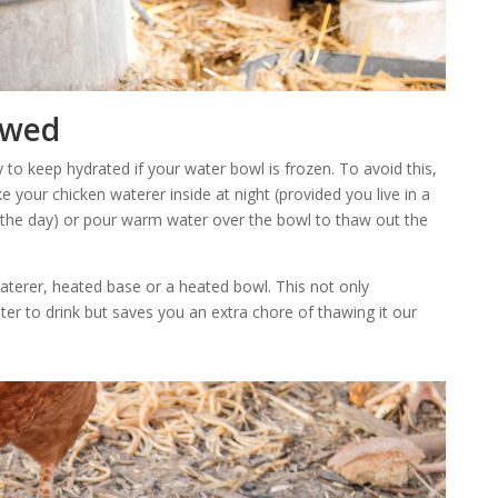
awed
cky to keep hydrated if your water bowl is frozen. To avoid this,
e your chicken waterer inside at night (provided you live in a
 the day) or pour warm water over the bowl to thaw out the
aterer, heated base or a heated bowl. This not only
r to drink but saves you an extra chore of thawing it our