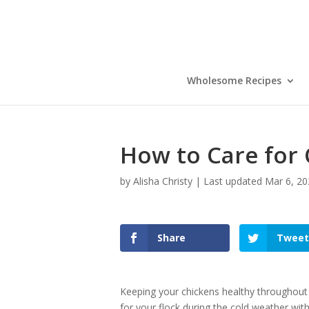
Wholesome Recipes
How to Care for 
by
Alisha Christy
|
Last updated Mar 6, 20
Share
Tweet
Keeping your chickens healthy throughout
for your flock during the cold weather with 