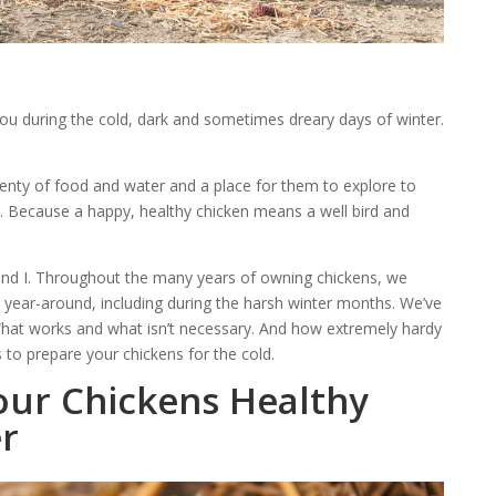
you during the cold, dark and sometimes dreary days of winter.
lenty of food and water and a place for them to explore to
. Because a happy, healthy chicken means a well bird and
 and I. Throughout the many years of owning chickens, we
 year-around, including during the harsh winter months. We’ve
What works and what isn’t necessary. And how extremely hardy
 to prepare your chickens for the cold.
our Chickens Healthy
er