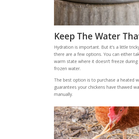
Keep The Water Th
Hydration is important. But it’s a little tri
there are a few options. You can either tak
warm state where it doesn’t freeze during
frozen water.
The best option is to purchase a heated w
guarantees your chickens have thawed wate
manually.