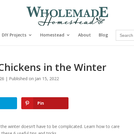
Search
DIY Projects
Homestead
About
Blog
for:
Chickens in the Winter
26 | Published on Jan 15, 2022
Pin
 the winter doesn’t have to be complicated. Learn how to care
these 6 useful tips and tricks.