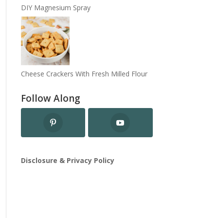
DIY Magnesium Spray
Cheese Crackers With Fresh Milled Flour
Follow Along
Disclosure & Privacy Policy