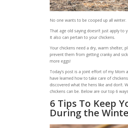
No one wants to be cooped up all winter.
That age old saying doesn’t just apply to 
It also can pertain to your chickens.
Your chickens need a dry, warm shelter, p
prevent them from getting cranky and sick
more eggs!
Today’s post is a joint effort of my Mom
have learned how to take care of chickens
discovered what the hens like and don’t. 
chickens can be. Below are our top 6 ways
6 Tips To Keep Y
During the Wint