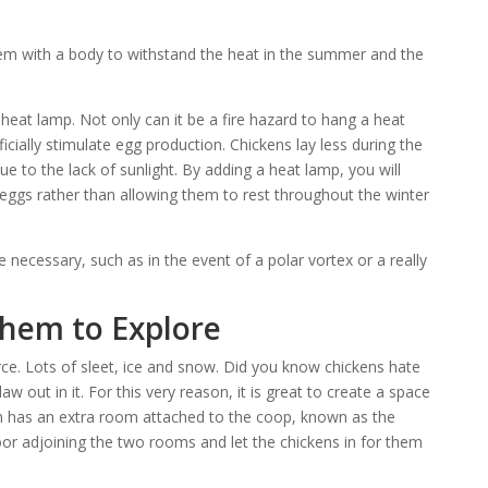
em with a body to withstand the heat in the summer and the
 heat lamp. Not only can it be a fire hazard to hang a heat
ficially stimulate egg production. Chickens lay less during the
due to the lack of sunlight. By adding a heat lamp, you will
 eggs rather than allowing them to rest throughout the winter
necessary, such as in the event of a polar vortex or a really
Them to Explore
ce. Lots of sleet, ice and snow. Did you know chickens hate
w out in it. For this very reason, it is great to create a space
n has an extra room attached to the coop, known as the
oor adjoining the two rooms and let the chickens in for them