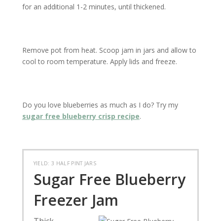
for an additional 1-2 minutes, until thickened.
Remove pot from heat. Scoop jam in jars and allow to
cool to room temperature. Apply lids and freeze.
Do you love blueberries as much as I do? Try my
sugar free blueberry crisp recipe
.
YIELD: 3 HALF PINT JARS
Sugar Free Blueberry
Freezer Jam