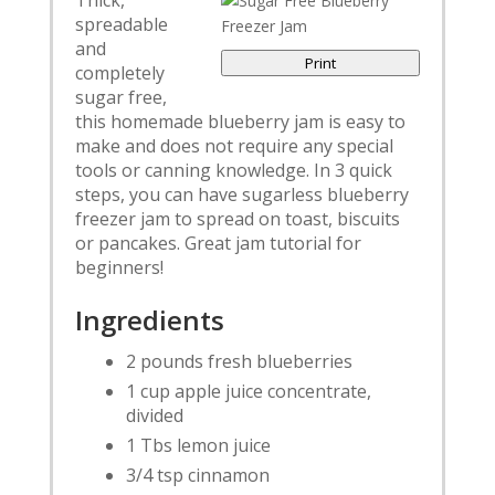
Thick,
spreadable
and
Print
completely
sugar free,
this homemade blueberry jam is easy to
make and does not require any special
tools or canning knowledge. In 3 quick
steps, you can have sugarless blueberry
freezer jam to spread on toast, biscuits
or pancakes. Great jam tutorial for
beginners!
Ingredients
2 pounds fresh blueberries
1 cup apple juice concentrate,
divided
1 Tbs lemon juice
3/4 tsp cinnamon