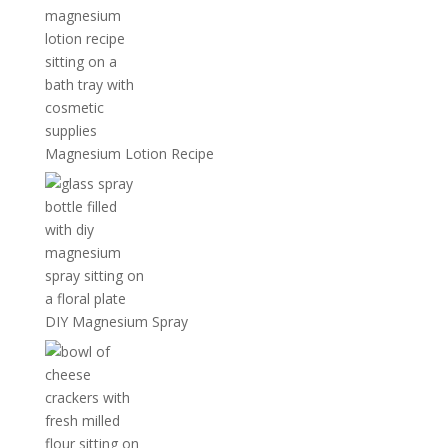
Magnesium Lotion Recipe
DIY Magnesium Spray