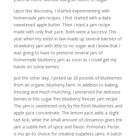
Upon this discovery, I started experimenting with
homemade jam recipes. I first started with a date
sweetened apple butter. Then I tried a jam recipe
made with only fruit juice. Both were a success! This
year when my sister in-law made up several batches of
strawberry jam with little to no sugar and I knew that I
was going to have to preserve several jars of
homemade blueberry jam as soon as I could get my
hands on some berries.
Just the other day, I picked up 20 pounds of blueberries
from an organic blueberry farm. In addition to baking,
freezing and much munching, I preserved the delicious
berries in this sugar free blueberry freezer jam recipe.
The jam is sweetened only by the fresh blueberries and
apple juice concentrate. The lemon juice adds a slight
tart kick, while the small amount of cinnamon gives the
jam a subtle hint of spice and flavor. Pomona’s Pectin
is my go-to choice for creating sugarless jams. A batch