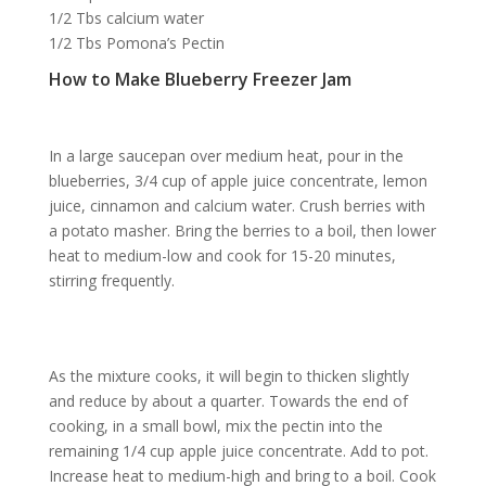
1/2 Tbs calcium water
1/2 Tbs Pomona’s Pectin
How to Make Blueberry Freezer Jam
In a large saucepan over medium heat, pour in the
blueberries, 3/4 cup of apple juice concentrate, lemon
juice, cinnamon and calcium water. Crush berries with
a potato masher. Bring the berries to a boil, then lower
heat to medium-low and cook for 15-20 minutes,
stirring frequently.
As the mixture cooks, it will begin to thicken slightly
and reduce by about a quarter. Towards the end of
cooking, in a small bowl, mix the pectin into the
remaining 1/4 cup apple juice concentrate. Add to pot.
Increase heat to medium-high and bring to a boil. Cook