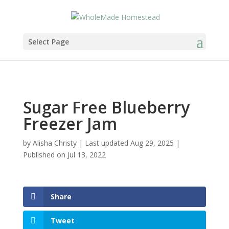
Skip
to
Recipe
Select Page
Sugar Free Blueberry
Freezer Jam
by
Alisha Christy
|
Last updated Aug 29, 2025 |
Published on Jul 13, 2022
Share
Tweet