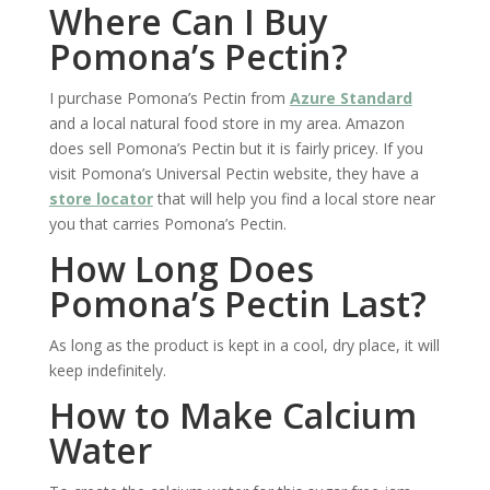
Where Can I Buy
Pomona’s Pectin?
I purchase Pomona’s Pectin from
Azure Standard
and a local natural food store in my area. Amazon
does sell Pomona’s Pectin but it is fairly pricey. If you
visit Pomona’s Universal Pectin website, they have a
store locator
that will help you find a local store near
you that carries Pomona’s Pectin.
How Long Does
Pomona’s Pectin Last?
As long as the product is kept in a cool, dry place, it will
keep indefinitely.
How to Make Calcium
Water