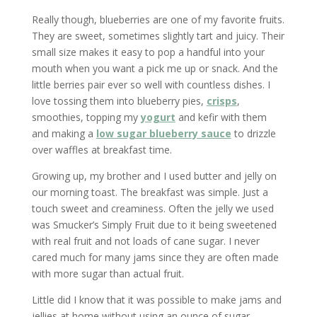
Really though, blueberries are one of my favorite fruits.
They are sweet, sometimes slightly tart and juicy. Their
small size makes it easy to pop a handful into your
mouth when you want a pick me up or snack. And the
little berries pair ever so well with countless dishes. I
love tossing them into blueberry pies,
crisps
,
smoothies, topping my
yogurt
and kefir with them
and making a
low sugar blueberry sauce
to drizzle
over waffles at breakfast time.
Growing up, my brother and I used butter and jelly on
our morning toast. The breakfast was simple. Just a
touch sweet and creaminess. Often the jelly we used
was Smucker’s Simply Fruit due to it being sweetened
with real fruit and not loads of cane sugar. I never
cared much for many jams since they are often made
with more sugar than actual fruit.
Little did I know that it was possible to make jams and
jellies at home without using an ounce of sugar.