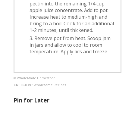
pectin into the remaining 1/4 cup
apple juice concentrate. Add to pot.
Increase heat to medium-high and
bring to a boil. Cook for an additional
1-2 minutes, until thickened.
Remove pot from heat. Scoop jam
in jars and allow to cool to room
temperature. Apply lids and freeze.
© WholeMade Homestead
CATEGORY:
Wholesome Recipes
Pin for Later