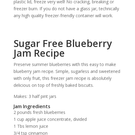
plastic lid, freeze very well! No cracking, breaking or
freezer burn. If you do not have a glass jar, technically
any high quality freezer-friendly container will work.
Sugar Free Blueberry
Jam Recipe
Preserve summer blueberries with this easy to make
blueberry jam recipe. Simple, sugarless and sweetened
with only fruit, this freezer jam recipe is absolutely
delicious on top of freshly baked biscuits.
Makes: 3 half pint jars
Jam Ingredients
2 pounds fresh blueberries
1 cup apple juice concentrate, divided
1 Tbs lemon juice
3/4 tsp cinnamon