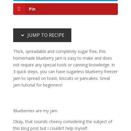
Pin
JUMP TO RECIPE
Thick, spreadable and completely sugar free, this
homemade blueberry jam is easy to make and does
not require any special tools or canning knowledge. In
3 quick steps, you can have sugarless blueberry freezer
jam to spread on toast, biscuits or pancakes. Great
jam tutorial for beginners!
Blueberries are my jam.
Okay, that sounds cheesy considering the subject of
this blog post but I couldn’t help myself.