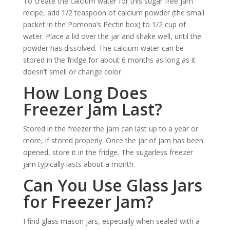
To create the calcium water for this sugar free jam
recipe, add 1/2 teaspoon of calcium powder (the small
packet in the Pomona’s Pectin box) to 1/2 cup of
water. Place a lid over the jar and shake well, until the
powder has dissolved. The calcium water can be
stored in the fridge for about 6 months as long as it
doesn’t smell or change color.
How Long Does
Freezer Jam Last?
Stored in the freezer the jam can last up to a year or
more, if stored properly. Once the jar of jam has been
opened, store it in the fridge. The sugarless freezer
jam typically lasts about a month.
Can You Use Glass Jars
for Freezer Jam?
I find glass mason jars, especially when sealed with a