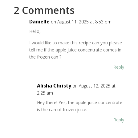
2 Comments
Danielle
on August 11, 2025 at 8:53 pm
Hello,
I would like to make this recipe can you please
tell me if the apple juice concentrate comes in
the frozen can ?
Reply
Alisha Christy
on August 12, 2025 at
2:25 am
Hey there! Yes, the apple juice concentrate
is the can of frozen juice.
Reply