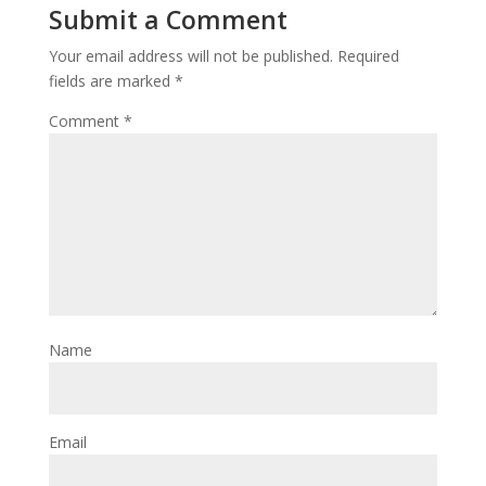
Submit a Comment
Your email address will not be published.
Required
fields are marked
*
Comment
*
Name
Email