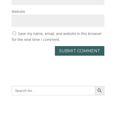
Website
Save my name, email, and website in this browser
for the next time I comment.
Search Button
Search
for: