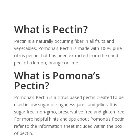
What is Pectin?
Pectin is a naturally occurring fiber in all fruits and
vegetables. Pomona’s Pectin is made with 100% pure
citrus pectin that has been extracted from the dried
peel of a lemon, orange or lime.
What is Pomona’s
Pectin?
Pomona’s Pectin is a citrus based pectin created to be
used in low sugar or sugarless jams and jellies. It is
sugar free, non-gmo, preservative free and gluten free.
For more helpful hints and tips about Pomona’s Pectin,
refer to the information sheet included within the box
of pectin.