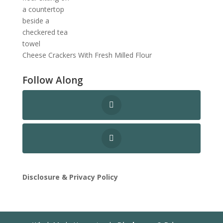
Cheese Crackers With Fresh Milled Flour
Follow Along
Disclosure & Privacy Policy