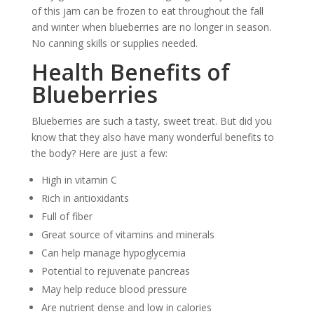
of this jam can be frozen to eat throughout the fall
and winter when blueberries are no longer in season.
No canning skills or supplies needed.
Health Benefits of
Blueberries
Blueberries are such a tasty, sweet treat. But did you
know that they also have many wonderful benefits to
the body? Here are just a few:
High in vitamin C
Rich in antioxidants
Full of fiber
Great source of vitamins and minerals
Can help manage hypoglycemia
Potential to rejuvenate pancreas
May help reduce blood pressure
Are nutrient dense and low in calories