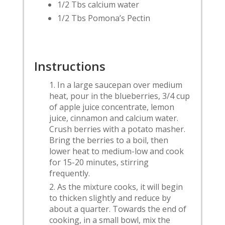
1/2 Tbs calcium water
1/2 Tbs Pomona’s Pectin
Instructions
In a large saucepan over medium
heat, pour in the blueberries, 3/4 cup
of apple juice concentrate, lemon
juice, cinnamon and calcium water.
Crush berries with a potato masher.
Bring the berries to a boil, then
lower heat to medium-low and cook
for 15-20 minutes, stirring
frequently.
As the mixture cooks, it will begin
to thicken slightly and reduce by
about a quarter. Towards the end of
cooking, in a small bowl, mix the