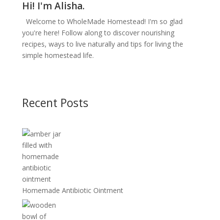
Hi! I'm Alisha.
Welcome to WholeMade Homestead! I'm so glad
you're here! Follow along to discover nourishing
recipes, ways to live naturally and tips for living the
simple homestead life.
Recent Posts
Homemade Antibiotic Ointment