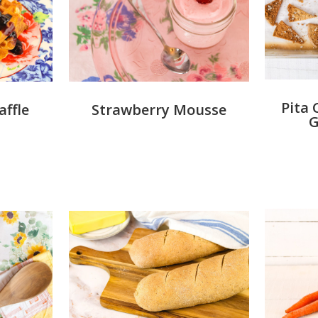
Pita 
Strawberry Mousse
ffle
G