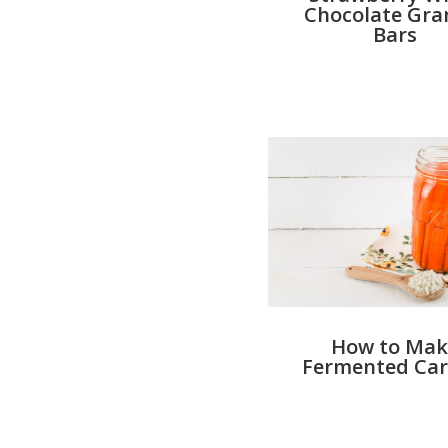
Chocolate Gra
Bars
How to Mak
Fermented Car