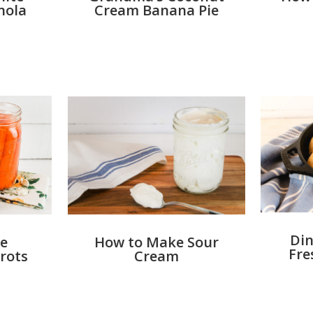
nola
Cream Banana Pie
Din
e
How to Make Sour
Fre
rots
Cream