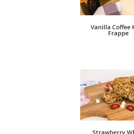
Vanilla Coffee 
Frappe
Strawberry W