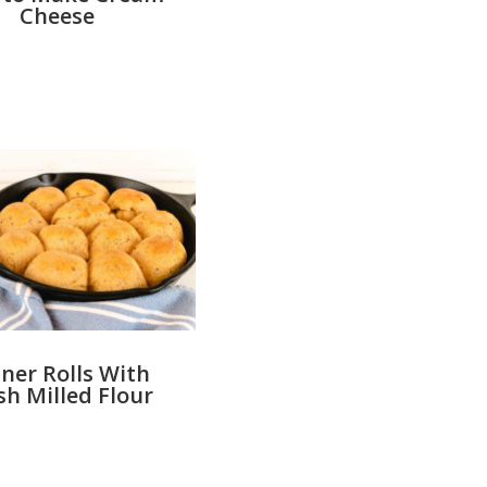
Cheese
ner Rolls With
sh Milled Flour