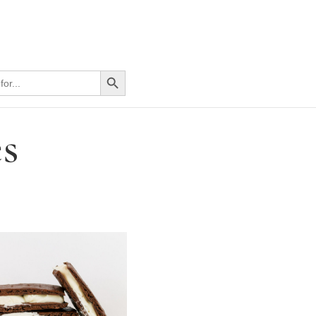
Search Button
s