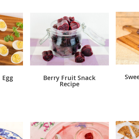
Swee
Berry Fruit Snack
 Egg
Recipe