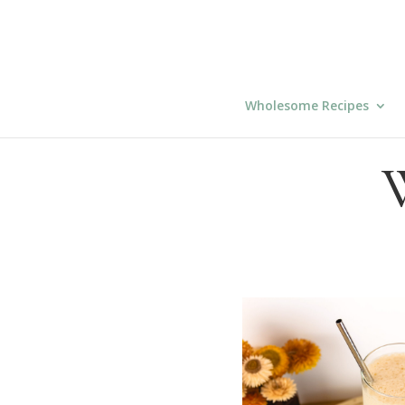
Wholesome Recipes