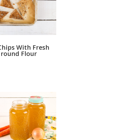
Chips With Fresh
round Flour