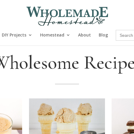
Search
DIY Projects
Homestead
About
Blog
for:
Wholesome Recipe