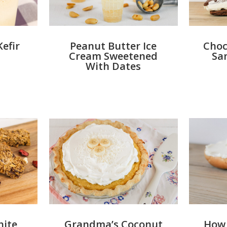
Kefir
Choc
Peanut Butter Ice
Sa
Cream Sweetened
With Dates
hite
How
Grandma’s Coconut