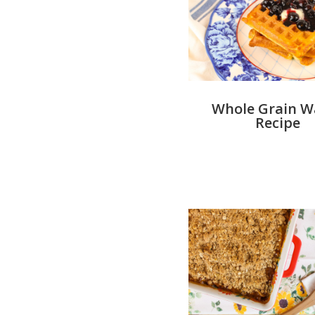
Whole Grain Wa
Recipe