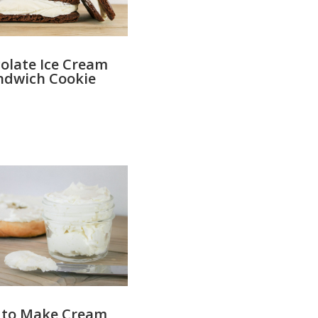
olate Ice Cream
ndwich Cookie
 to Make Cream