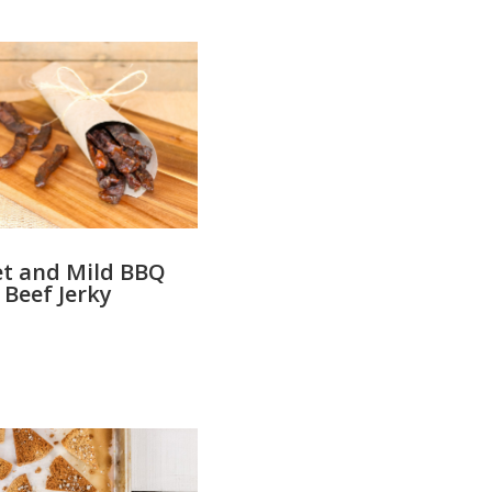
t and Mild BBQ
Beef Jerky