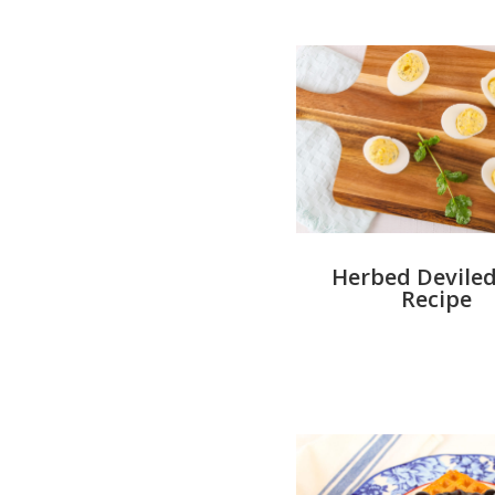
Herbed Deviled
Recipe